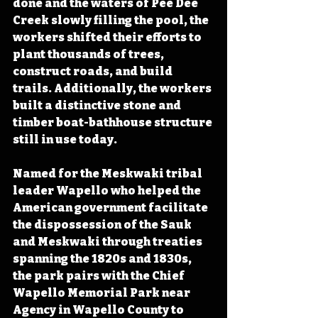
done and the waters of Pee Dee 
Creek slowly filling the pool, the 
workers shifted their efforts to 
plant thousands of trees, 
construct roads, and build 
trails. Additionally, the workers 
built a distinctive stone and 
timber boat-bathhouse structure 
still in use today.
Named for the Meskwaki tribal 
leader Wapello who helped the 
American government facilitate 
the dispossession of the Sauk 
and Meskwaki through treaties 
spanning the 1820s and 1830s, 
the park pairs with the Chief 
Wapello Memorial Park near 
Agency in Wapello County to 