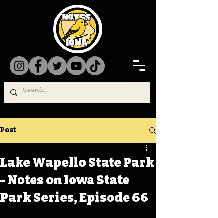
Post
Lake Wapello State Park
- Notes on Iowa State
Park Series, Episode 66