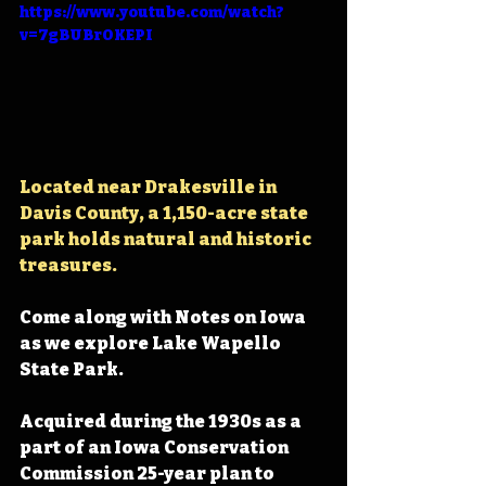
https://www.youtube.com/watch?
v=7gBUBrOKEPI
Located near Drakesville in 
Davis County, 
a 1,150-acre state 
park holds natural and historic 
treasures.
Come along with Notes on Iowa 
as we explore Lake Wapello 
State Park.
Acquired during the 1930s as a 
part of an Iowa Conservation 
Commission 25-year plan to 