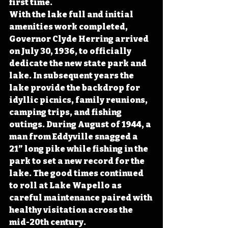
first time.
With the lake full and initial 
amenities work completed, 
Governor Clyde Herring arrived 
on July 30, 1936, to officially 
dedicate the new state park and 
lake. In subsequent years the 
lake provide the backdrop for 
idyllic picnics, family reunions, 
camping trips, and fishing 
outings. During August of 1944, a 
man from Eddyville snagged a 
21” long pike while fishing in the 
park to set a new record for the 
lake. The good times continued 
to roll at Lake Wapello as 
careful maintenance paired with 
healthy visitation across the 
mid-20th century. 