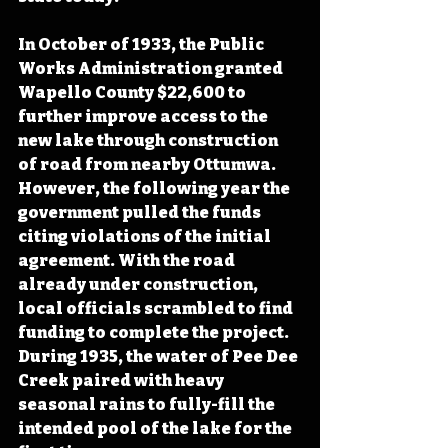
In October of 1933, the Public 
Works Administration granted 
Wapello County $22,600 to 
further improve access to the 
new lake through construction 
of road from nearby Ottumwa. 
However, the following year the 
government pulled the funds 
citing violations of the initial 
agreement. With the road 
already under construction, 
local officials scrambled to find 
funding to complete the project. 
During 1935, the water of Pee Dee 
Creek paired with heavy 
seasonal rains to fully-fill the 
intended pool of the lake for the 