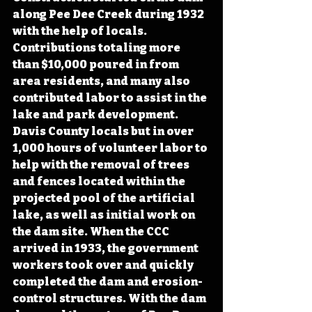
along Pee Dee Creek during 1932 
with the help of locals. 
Contributions totaling more 
than $10,000 poured in from 
area residents, and many also 
contributed labor to assist in the 
lake and park development. 
Davis County locals but in over 
1,000 hours of volunteer labor to 
help with the removal of trees 
and fences located within the 
projected pool of the artificial 
lake, as well as initial work on 
the dam site. When the CCC 
arrived in 1933, the government 
workers took over and quickly 
completed the dam and erosion-
control structures. With the dam 