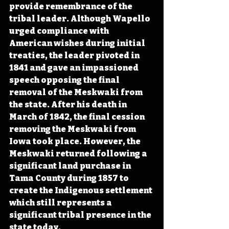
provide remembrance of the 
tribal leader. Although Wapello 
urged compliance with 
American wishes during initial 
treaties, the leader pivoted in 
1841 and gave an impassioned 
speech opposing the final 
removal of the Meskwaki from 
the state. After his death in 
March of 1842, the final cession 
removing the Meskwaki from 
Iowa took place. However, the 
Meskwaki returned following a 
significant land purchase in 
Tama County during 1857 to 
create the Indigenous settlement 
which still represents a 
significant tribal presence in the 
state today.