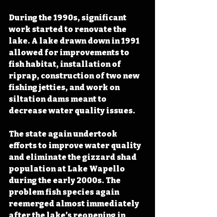
During the 1990s, significant 
work started to renovate the 
lake. A lake drawn down in 1991 
allowed for improvements to 
fish habitat, installation of 
riprap, construction of two new 
fishing jetties, and work on 
siltation dams meant to 
decrease water quality issues.
The state again undertook 
efforts to improve water quality 
and eliminate the gizzard shad 
population at Lake Wapello 
during the early 2000s. The 
problem fish species again 
reemerged almost immediately 
after the lake’s reopening in 