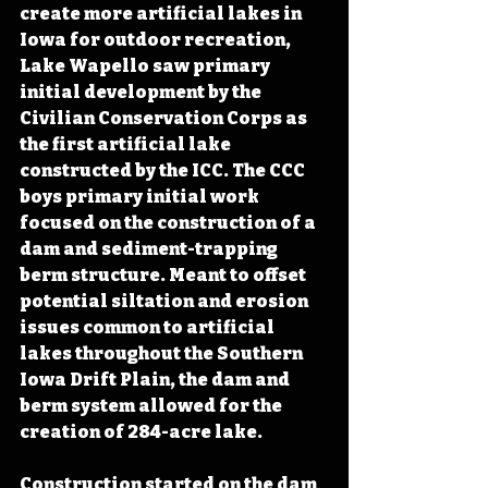
create more artificial lakes in 
Iowa for outdoor recreation, 
Lake Wapello saw primary 
initial development by the 
Civilian Conservation Corps as 
the first artificial lake 
constructed by the ICC. The CCC 
boys primary initial work 
focused on the construction of a 
dam and sediment-trapping 
berm structure. Meant to offset 
potential siltation and erosion 
issues common to artificial 
lakes throughout the Southern 
Iowa Drift Plain, the dam and 
berm system allowed for the 
creation of 284-acre lake. 
Construction started on the dam 