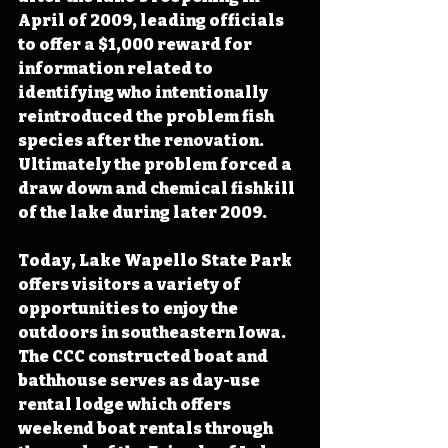
April of 2009, leading officials 
to offer a $1,000 reward for 
information related to 
identifying who intentionally 
reintroduced the problem fish 
species after the renovation. 
Ultimately the problem forced a 
draw down and chemical fishkill 
of the lake during later 2009.
Today, Lake Wapello State Park 
offers visitors a variety of 
opportunities to enjoy the 
outdoors in southeastern Iowa.  
The CCC constructed boat and 
bathhouse serves as day-use 
rental lodge which offers 
weekend boat rentals through 