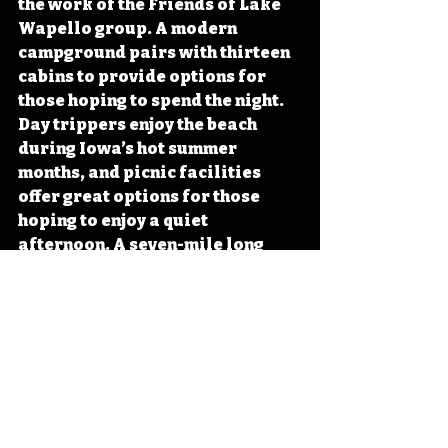
the work of the Friends of Lake 
Wapello group. A modern 
campground pairs with thirteen 
cabins to provide options for 
those hoping to spend the night. 
Day trippers enjoy the beach 
during Iowa’s hot summer 
months, and picnic facilities 
offer great options for those 
hoping to enjoy a quiet 
afternoon. A seven-mile long 
shoreline trail winds through 
the densely wooded park. 
Anglers enjoy testing the waters 
of the no-wake lake or dropping 
a line from universally 
accessible fishing piers and 
docks. 