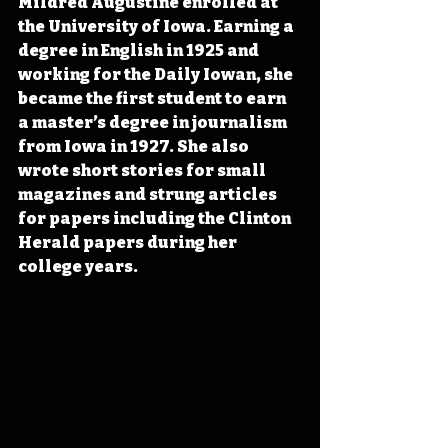
Mildred Augustine enrolled at 
the University of Iowa. Earning a 
degree in English in 1925 and 
working for the Daily Iowan, she 
became the first student to earn 
a master’s degree in journalism 
from Iowa in 1927. She also 
wrote short stories for small 
magazines and strung articles 
for papers including the Clinton 
Herald papers during her 
college years.