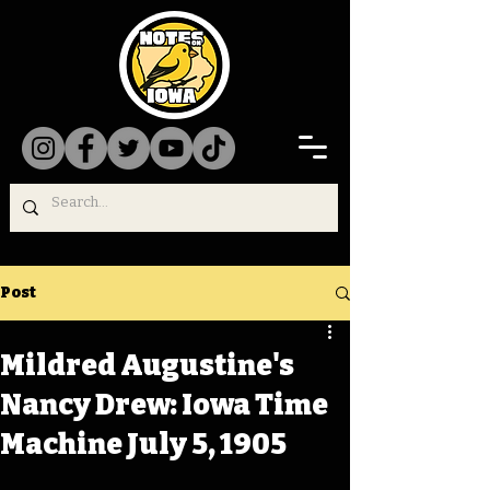
Post
Mildred Augustine's
Nancy Drew: Iowa Time
Machine July 5, 1905