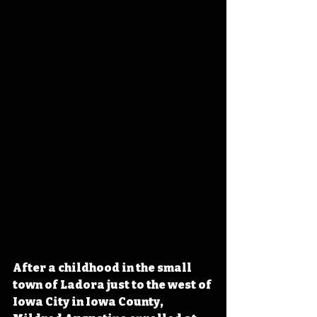
After a childhood in the small 
town of Ladora just to the west of 
Iowa City in Iowa County, 