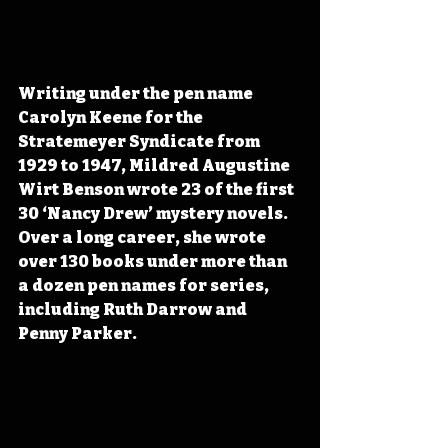
Writing under the pen name 
Carolyn Keene for the 
Stratemeyer Syndicate from 
1929 to 1947, Mildred Augustine 
Wirt Benson wrote 23 of the first 
30 ‘Nancy Drew’ mystery novels. 
Over a long career, she wrote 
over 130 books under more than 
a dozen pen names for series, 
including Ruth Darrow and 
Penny Parker.