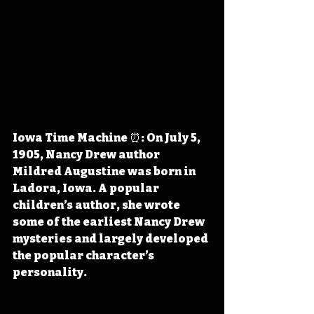
Iowa Time Machine ⏰: On July 5, 
1905, Nancy Drew author 
Mildred Augustine was born in 
Ladora, Iowa. A popular 
children’s author, she wrote 
some of the earliest Nancy Drew 
mysteries and largely developed 
the popular character’s 
personality.