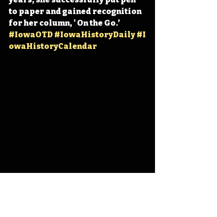
to paper and gained recognition 
for her column, ' On the Go.’ 
#IowaOTD
#IowaHistoryDaily
#I
owaHistoryCalendar