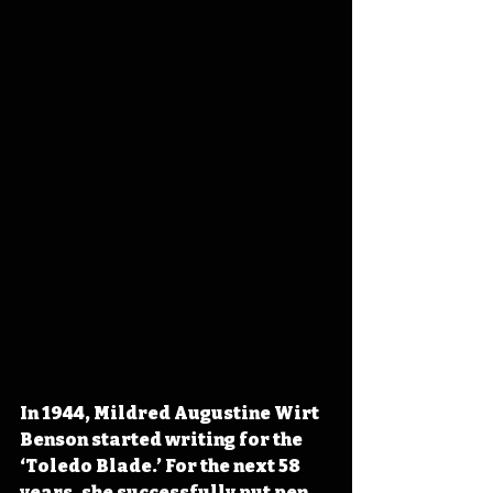
In 1944, Mildred Augustine Wirt 
Benson started writing for the 
‘Toledo Blade.’ For the next 58 
years, she successfully put pen 