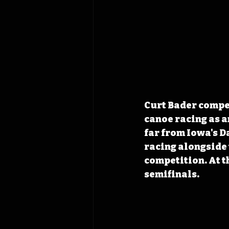
Curt Bader compet
canoe racing as a
far from Iowa's D
racing alongside
competition. At t
semifinals. 