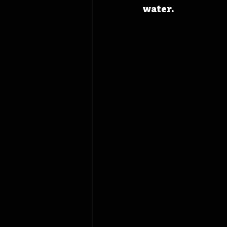
water.