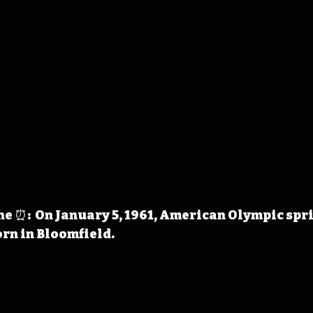
 ⏰:  On January 5, 1961, American Olympic spr
rn in Bloomfield. 