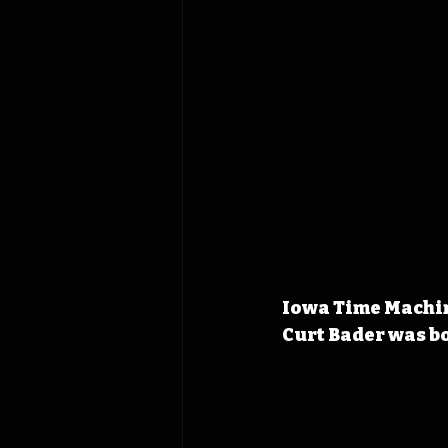
Iowa Time Machine
Curt Bader was bo