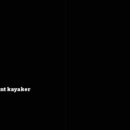
int kayaker 