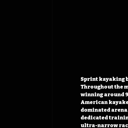
Sprint kayaking b
Throughout the m
winning around 9
American kayaker
dominated arena. 
dedicated trainin
ultra-narrow raci