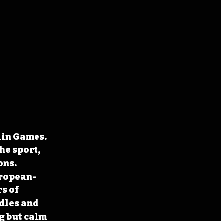
lin Games. 
e sport, 
ns. 
uropean-
s of 
dles and 
g but calm 