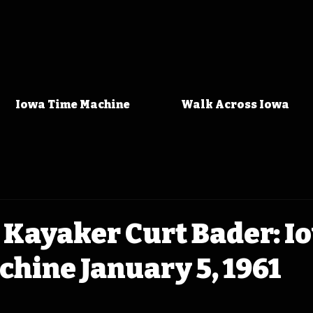
Iowa Time Machine
Walk Across Iowa
 Kayaker Curt Bader: I
hine January 5, 1961