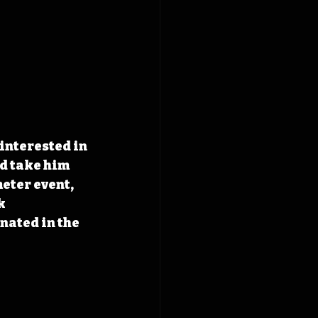
interested in 
d take him 
eter event, 
k 
ated in the 