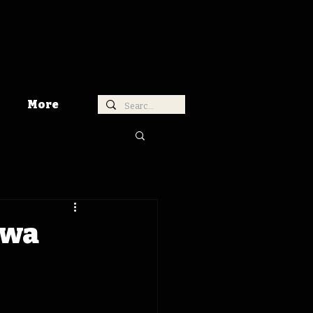
More
owa