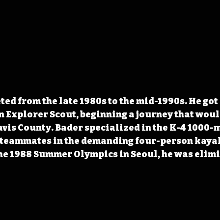
ed from the late 1980s to the mid-1990s. He got 
n Explorer Scout, beginning a journey that woul
avis County. Bader specialized in the K-4 1000-m
 teammates in the demanding four-person kaya
he 1988 Summer Olympics in Seoul, he was elimin