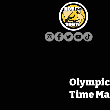
Olympic
Time Mac