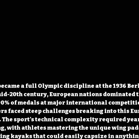
ecame a full Olympic discipline at the 1936 Ber
id-20th century, European nations dominated th
0% of medals at major international competitio
s faced steep challenges breaking into this E
The sport's technical complexity required year
g, with athletes mastering the unique wing pad
ng kayaks that could easily capsize in anythin