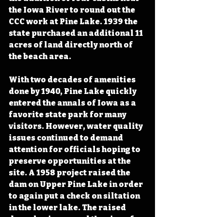
the Iowa River to round out the 
CCC work at Pine Lake. 1939 the 
state purchased an additional 11 
acres of land directly north of 
the beach area. 
With two decades of amenities 
done by 1940, Pine Lake quickly 
entered the annals of Iowa as a 
favorite state park for many 
visitors. However, water quality 
issues continued to demand 
attention for officials hoping to 
preserve opportunities at the 
site. A 1958 project raised the 
dam on Upper Pine Lake in order 
to again put a check on siltation 
in the lower lake. The raised 