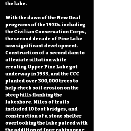
the lake.
With the dawn of the New Deal 
programs of the 1930s including 
the Civilian Conservation Corps, 
the second decade of Pine Lake 
saw significant development. 
Construction of a second dam to 
alleviate siltation while 
creating Upper Pine Lake got 
underway in 1933, and the CCC 
planted over 300,000 trees to 
help check soil erosion on the 
steep hills flanking the 
lakeshore. Miles of trails 
included 10 foot bridges, and 
construction of a stone shelter 
overlooking the lake paired with 
the addition of four cabins near 