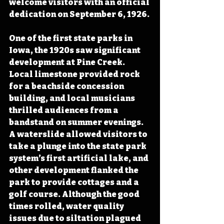
welcome visitors with an official 
dedication on September 6, 1926.
One of the first state parks in 
Iowa, the 1920s saw significant 
development at Pine Creek. 
Local limestone provided rock 
for a beachside concession 
building, and local musicians 
thrilled audiences from a 
bandstand on summer evenings. 
A waterslide allowed visitors to 
take a plunge into the state park 
system’s first artificial lake, and 
other development flanked the 
park to provide cottages and a 
golf course. Although the good 
times rolled, water quality 
issues due to siltation plagued 