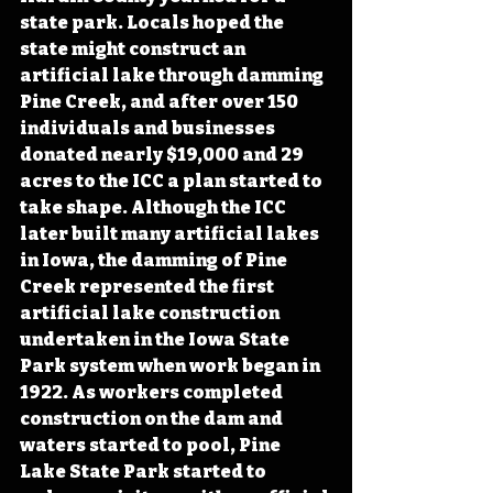
state park. Locals hoped the 
state might construct an 
artificial lake through damming 
Pine Creek, and after over 150 
individuals and businesses 
donated nearly $19,000 and 29 
acres to the ICC a plan started to 
take shape. Although the ICC 
later built many artificial lakes 
in Iowa, the damming of Pine 
Creek represented the first 
artificial lake construction 
undertaken in the Iowa State 
Park system when work began in 
1922. As workers completed 
construction on the dam and 
waters started to pool, Pine 
Lake State Park started to 