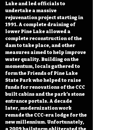
Lake and led officials to 
undertake a massive 
rejuvenation project starting in 
1991. A complete draining of 
lower Pine Lake allowed a 
complete reconstruction of the 
dam to take place, and other 
measures aimed to help improve 
water quality. Building on the 
momentum, locals gathered to 
form the Friends of Pine Lake 
State Park who helped to raise 
funds for renovations of the CCC 
built cabins and the park’s stone 
entrance portals. A decade 
later, modernization work 
remade the CCC-era lodge for the 
new millennium. Unfortunately, 
a 2009 hailstorm obliterated the 