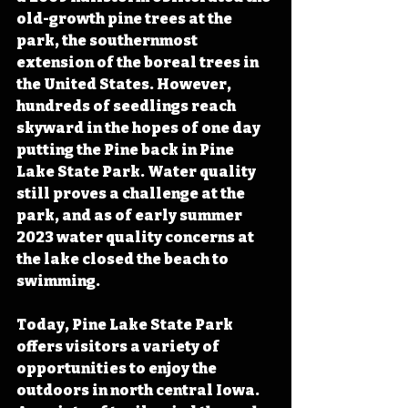
old-growth pine trees at the 
park, the southernmost 
extension of the boreal trees in 
the United States. However, 
hundreds of seedlings reach 
skyward in the hopes of one day 
putting the Pine back in Pine 
Lake State Park. Water quality 
still proves a challenge at the 
park, and as of early summer 
2023 water quality concerns at 
the lake closed the beach to 
swimming. 
Today, Pine Lake State Park 
offers visitors a variety of 
opportunities to enjoy the 
outdoors in north central Iowa.  