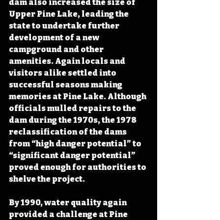
dam also increased the size of 
Upper Pine Lake, leading the 
state to undertake further 
development of a new 
campground and other 
amenities. Again locals and 
visitors alike settled into 
successful seasons making 
memories at Pine Lake. Although 
officials mulled repairs to the 
dam during the 1970s, the 1978 
reclassification of the dams 
from “high danger potential” to 
“significant danger potential” 
proved enough for authorities to 
shelve the project.
By 1990, water quality again 
provided a challenge at Pine 