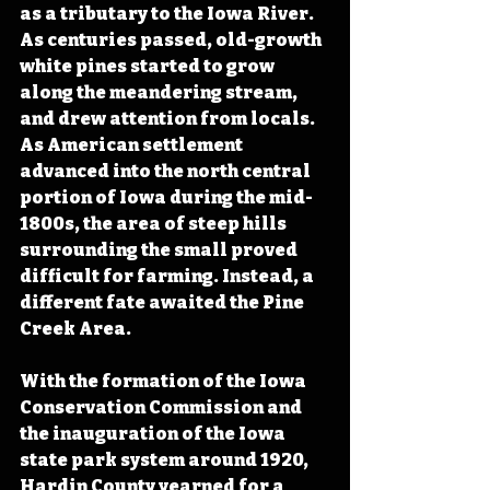
as a tributary to the Iowa River. 
As centuries passed, old-growth 
white pines started to grow 
along the meandering stream, 
and drew attention from locals. 
As American settlement 
advanced into the north central 
portion of Iowa during the mid-
1800s, the area of steep hills 
surrounding the small proved 
difficult for farming. Instead, a 
different fate awaited the Pine 
Creek Area.
With the formation of the Iowa 
Conservation Commission and 
the inauguration of the Iowa 
state park system around 1920, 
Hardin County yearned for a 