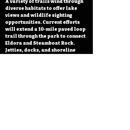
A variety of trails wind through 
diverse habitats to offer lake 
views and wildlife sighting 
opportunities. Current efforts 
will extend a 10-mile paved loop 
trail through the park to connect 
Eldora and Steamboat Rock. 
Jetties, docks, and shoreline 
options await eager anglers 
hoping to test the waters of 
either Pine Lake or the Iowa 
River. Cabins and modern 
campground options pair with 
the lodge and picnic shelters to 
offer options for those hoping to 
visit for the day or spend the 
night. 
Next time you find yourself 