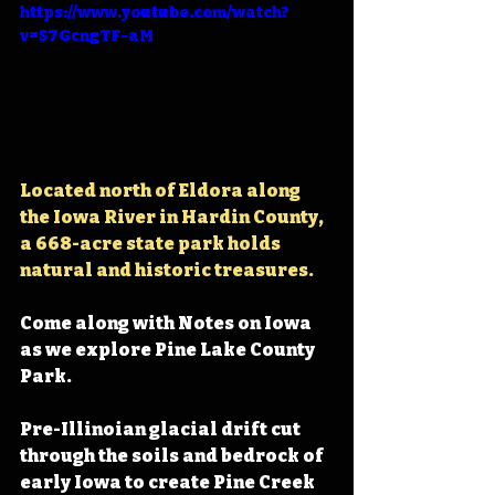
https://www.youtube.com/watch?
v=S7GcngTF-aM
Located north of Eldora along 
the Iowa River in Hardin County, 
a 668-acre state park holds 
natural and historic treasures.
Come along with Notes on Iowa 
as we explore Pine Lake County 
Park.
Pre-Illinoian glacial drift cut 
through the soils and bedrock of 
early Iowa to create Pine Creek 