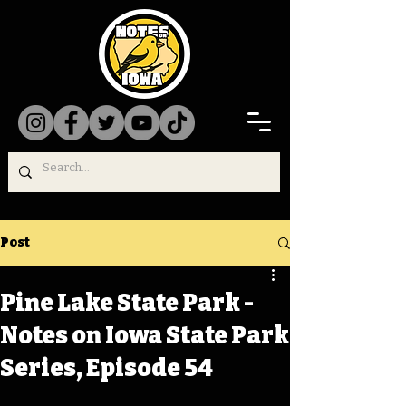
Post
Pine Lake State Park -
Notes on Iowa State Park
Series, Episode 54