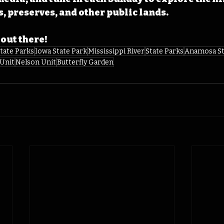
s, preserves, and other public lands.
 out there! 
tate Parks
Iowa State Park
Mississippi River
State Parks
Anamosa St
 Unit
Nelson Unit
Butterfly Garden