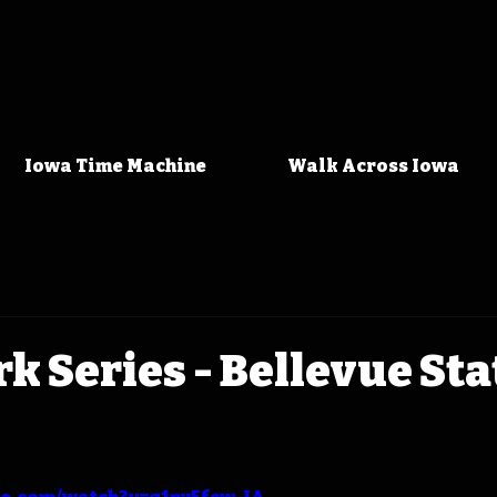
Iowa Time Machine
Walk Across Iowa
rk Series - Bellevue Sta