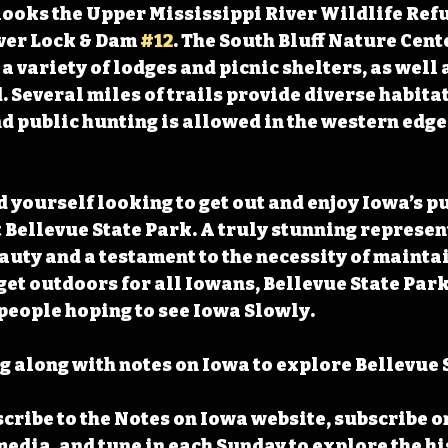
ooks the Upper Mississippi River Wildlife Refug
ver Lock & Dam 
#12
. The South Bluff Nature Cente
a variety of lodges and picnic shelters, as well 
Several miles of trails provide diverse habitat
d public hunting is allowed in the western edge 
 yourself looking to get out and enjoy Iowa’s pu
t Bellevue State Park. A truly stunning represen
auty and a testament to the necessity of mainta
get outdoors for all Iowans, Bellevue State Park 
l people hoping to see Iowa Slowly.
 along with notes on Iowa to explore Bellevue S
cribe to the Notes on Iowa website, subscribe o
media, and tune in each Sunday to explore the his