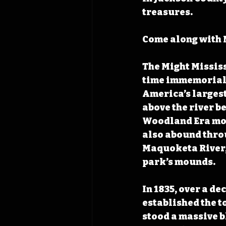
treasures.
Come along with N
The Might Mississ
time immemorial p
America’s largest 
above the river b
Woodland Era mou
also abound throu
Maquoketa River, 
park’s mounds.
In 1835, over a de
established the to
stood a massive bl