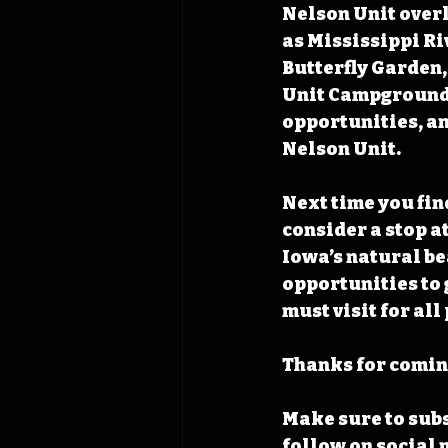
Nelson Unit overl
as Mississippi Ri
Butterfly Garden, 
Unit Campground. 
opportunities, an
Nelson Unit.
Next time you find
consider a stop a
Iowa’s natural be
opportunities to 
must visit for al
Thanks for coming
Make sure to subs
follow on social 