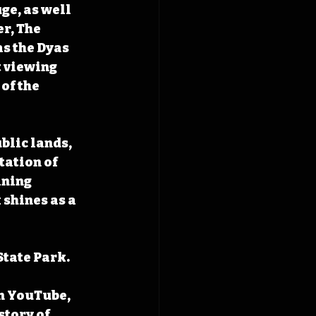
e, as well 
r, The 
as the Dyas 
 viewing 
of the 
blic lands, 
tation of 
ining 
shines as a 
tate Park. 
n YouTube, 
tory of 