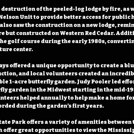
destruction of the peeled-log lodge by fire, as w
Nelson Unit to provide better access for public 
 also saw the construction on a new lodge, remin
e but constructed on Western Red Cedar. Additi
he golf course during the early 1980s, convertin
ture center.
ys offered a unique opportunity to create a blu
ction, and local volunteers created an incredib
le 1-acre butterfly garden. Judy Pooler led effor
rfly garden in the Midwest starting in the mid-19
unteers helped annually to help make a home for
orded during the garden’s first years. 
tate Park offers a variety of amenities between 
h offer great opportunities to view the Mississip