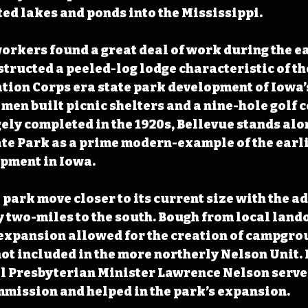
ed lakes and ponds into the Mississippi.
rkers found a great deal of work during the ear
structed a peeled-log lodge characteristic of th
tion Corps era state park development of Iowa’s
 men built picnic shelters and a nine-hole golf 
ly completed in the 1920s, Bellevue stands alo
e Park as a prime modern-example of the earlie
opment in Iowa.
park move closer to its current size with the ad
 two-miles to the south. Bough from local land
 expansion allowed for the creation of campgro
ot included in the more northerly Nelson Unit. 
l Presbyterian Minister Lawrence Nelson served
mission and helped in the park’s expansion. 