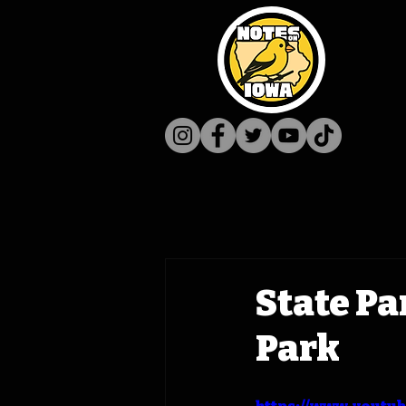
State Pa
Park