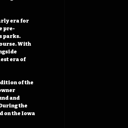
ly era for 
e pre-
 parks. 
course. With 
ngside 
st era of 
dition of the 
owner 
und and 
During the 
 on the Iowa 