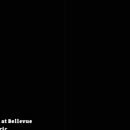
 at Bellevue 
ic 