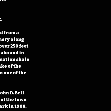
.
d from a 
nery along 
ver 250 feet 
 abound in 
ation shale 
ke of the 
 one of the 
ohn D. Bell 
 of the town 
ark in 1908. 