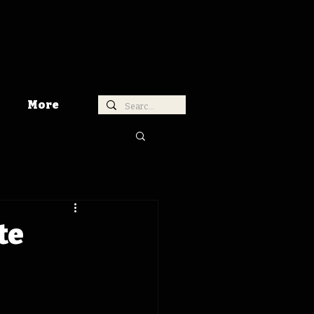
More
te