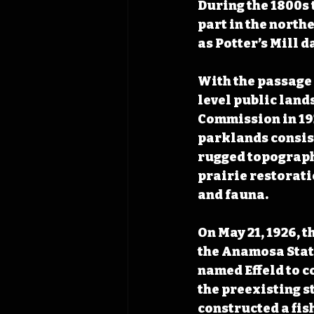
During the 1800s 
part in the northe
as Potter’s Mill da
With the passage o
level public land
Commission in 1925
parklands consist
rugged topograph
prairie restoratio
and fauna.
On May 21, 1926, 
the Anamosa Stat
named Effeld to co
the preexisting st
constructed a fish