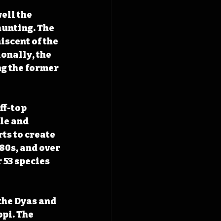
ell the 
hunting. The 
iscent of the 
onally, the 
g the former 
ff-top 
le and 
ts to create 
80s, and over 
 53 species 
the Dyas and 
pi. The 