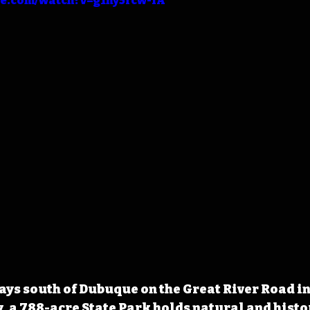
be.com/watch?v=g1ny5fcw-IA
ways south of Dubuque on the Great River Road in
, a 788-acre State Park holds natural and histor