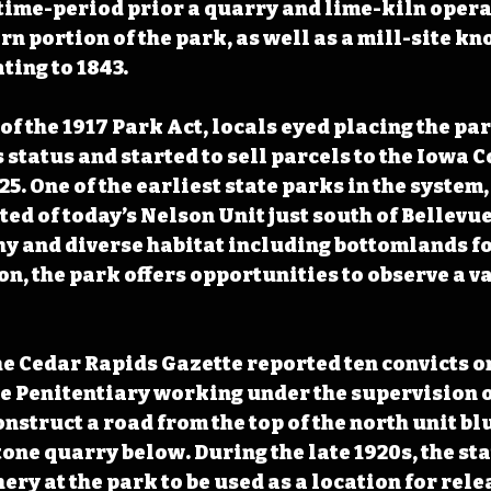
time-period prior a quarry and lime-kiln opera
rn portion of the park, as well as a mill-site kn
ting to 1843. 
f the 1917 Park Act, locals eyed placing the par
s status and started to sell parcels to the Iowa 
. One of the earliest state parks in the system, 
ed of today’s Nelson Unit just south of Bellevue
y and diverse habitat including bottomlands fo
n, the park offers opportunities to observe a var
the Cedar Rapids Gazette reported ten convicts o
e Penitentiary working under the supervision o
nstruct a road from the top of the north unit blu
one quarry below. During the late 1920s, the sta
ery at the park to be used as a location for relea