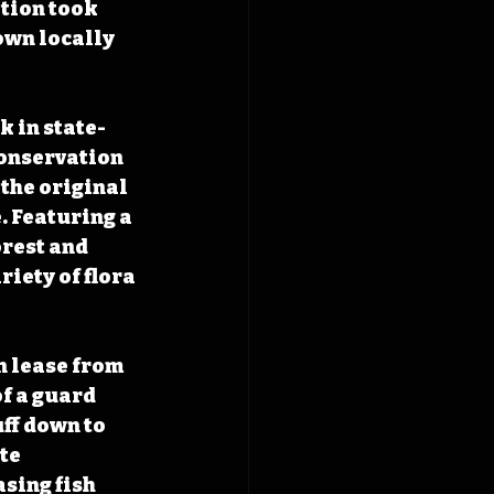
tion took 
own locally 
k in state-
Conservation 
the original 
. Featuring a 
rest and 
iety of flora 
n lease from 
f a guard 
ff down to 
te 
sing fish 