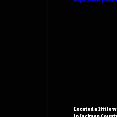
https://www.youtu
Located a little 
in Jackson County