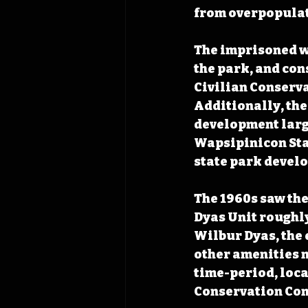
from overpopulat
The imprisoned wo
the park, and con
Civilian Conserva
Additionally, the
development large
Wapsipinicon Stat
state park devel
The 1960s saw the 
Dyas Unit roughly
Wilbur Dyas, the
other amenities n
time-period, loca
Conservation Com