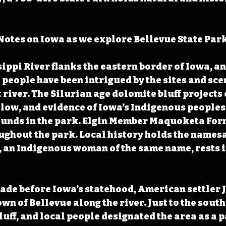
otes on Iowa as we explore Bellevue State Park
ippi River flanks the eastern border of Iowa, an
eople have been intrigued by the sites and sce
river. The Silurian age dolomite bluff projects o
elow, and evidence of Iowa’s Indigenous peoples
nds in the park. Elgin Member Maquoketa Form
ghout the park. Local history holds the namesa
an Indigenous woman of the same name, rests in
cade before Iowa’s statehood, American settler J
wn of Bellevue along the river. Just to the south
uff, and local people designated the area as a p