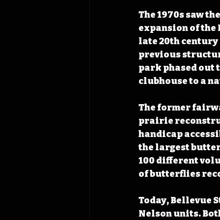
The 1970s saw the 
expansion of the 
late 20th century
previous structur
park phased out t
clubhouse to a na
The former fairwa
prairie reconstru
handicap accessib
the largest butte
100 different vol
of butterflies rec
Today, Bellevue S
Nelson units. Bot