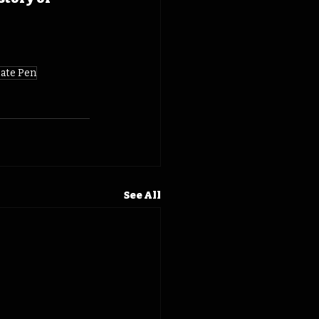
ate Pen
See All