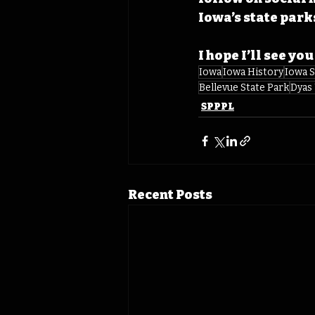
Iowa’s state park
I hope I’ll see you
Iowa
Iowa History
Iowa S
Bellevue State Park
Dyas
SPPPL
Recent Posts