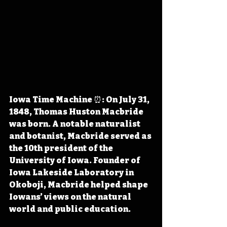
Iowa Time Machine ⏰: On July 31, 
1848, Thomas Huston Macbride 
was born. A notable naturalist 
and botanist, Macbride served as 
the 10th president of the 
University of Iowa. Founder of 
Iowa Lakeside Laboratory in 
Okoboji, Macbride helped shape 
Iowans’ views on the natural 
world and public education.