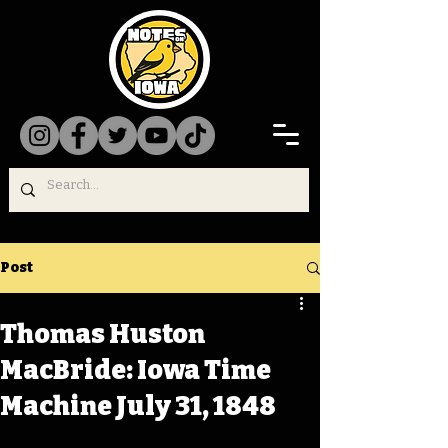
Post
Thomas Huston
MacBride: Iowa Time
Machine July 31, 1848