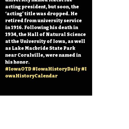
acting president, but soon, the 
‘acting’ title was dropped. He 
retired from university service 
in 1916. Following his death in 
1934, the Hall of Natural Science 
at the University of Iowa, as well 
as Lake Macbride State Park 
near Coralville, were named in 
his honor. 
#IowaOTD
#IowaHistoryDaily
#I
owaHistoryCalendar