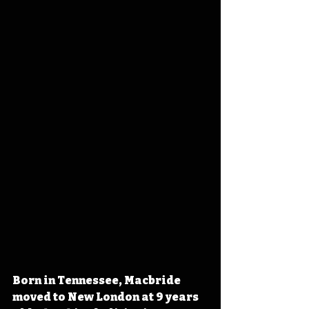
Born in Tennessee, Macbride 
moved to New London at 9 years 