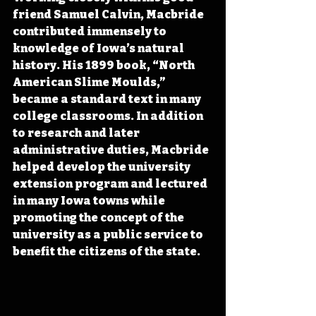
friend Samuel Calvin, Macbride 
contributed immensely to 
knowledge of Iowa’s natural 
history. His 1899 book, “North 
American Slime Moulds,” 
became a standard text in many 
college classrooms. In addition 
to research and later 
administrative duties, Macbride 
helped develop the university 
extension program and lectured 
in many Iowa towns while 
promoting the concept of the 
university as a public service to 
benefit the citizens of the state.