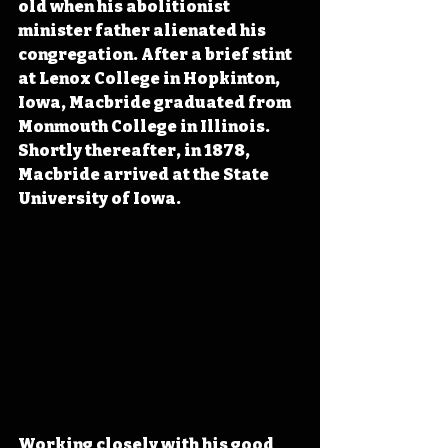
old when his abolitionist 
minister father alienated his 
congregation. After a brief stint 
at Lenox College in Hopkinton, 
Iowa, Macbride graduated from 
Monmouth College in Illinois. 
Shortly thereafter, in 1878, 
Macbride arrived at the State 
University of Iowa.
Working closely with his good 