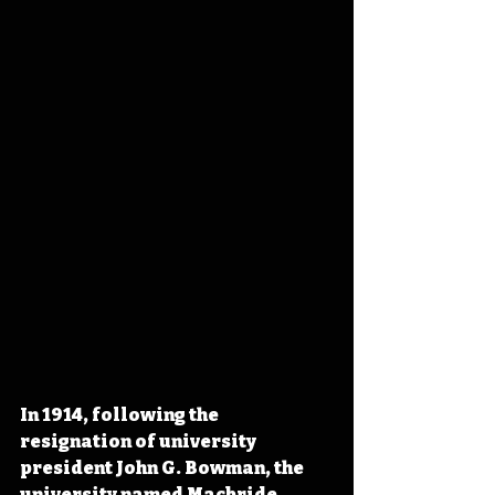
In 1914, following the 
resignation of university 
president John G. Bowman, the 
university named Macbride 