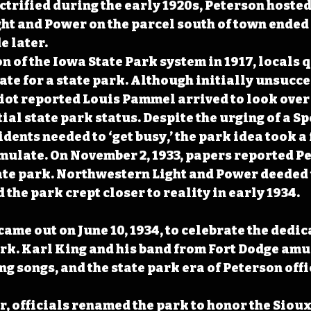
ctrified during the early 1920s, Peterson hosted
t and Power on the parcel south of town ended u
e later.
on of the Iowa State Park system in 1917, locals 
ate for a state park. Although initially unsucces
iot reported Louis Pammel arrived to look over 
tial state park status. Despite the urging of a S
idents needed to ‘get busy,’ the park idea took a
rmulate. On November 2, 1933, papers reported P
ate park. Northwestern Light and Power deeded 
d the park crept closer to reality in early 1934.
came out on June 10, 1934, to celebrate the dedic
rk. Karl King and his band from Fort Dodge amu
ng songs, and the state park era of Peterson offi
r, officials renamed the park to honor the Sioux