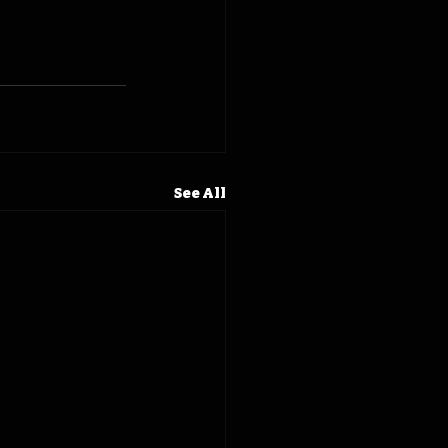
See All