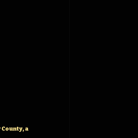
 County, a 
.