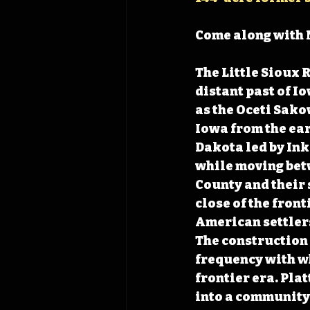
Come along with 
The Little Sioux 
distant past of I
as the Oceti Sako
Iowa from the ear
Dakota led by Ink
while moving bet
County and their 
close of the front
American settler
The construction 
frequency with w
frontier era. Plat
into a community 