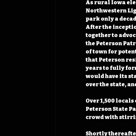
As rural Iowa ele
Northwestern Ligh
park only a decad
After the incepti
together to advoc
the Peterson Patr
of town for poten
that Peterson res
years to fully fo
would have its st
over the state, an
Over 1,500 locals 
Peterson State Pa
crowd with stirri
Shortly thereafte