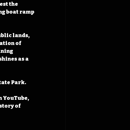
st the 
ing boat ramp 
blic lands, 
ation of 
ining 
hines as a 
ate Park. 
n YouTube, 
tory of 