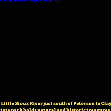
be.com/watch?v=gKA6vde_CjI
Little Sioux River just south of Peterson in Clay
tate park holds 
natural and historic treasures