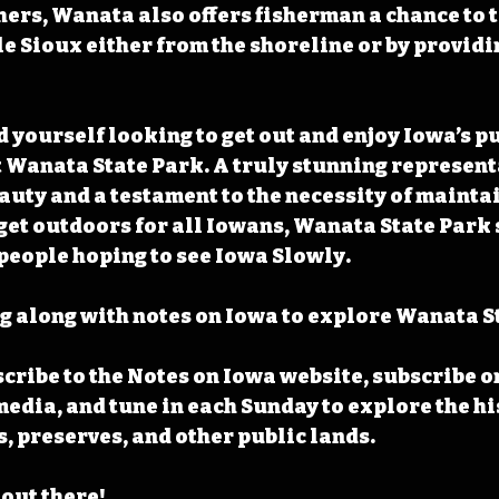
ers, Wanata also offers fisherman a chance to te
tle Sioux either from the shoreline or by provid
 yourself looking to get out and enjoy Iowa’s pu
t Wanata State Park. A truly stunning represent
auty and a testament to the necessity of mainta
get outdoors for all Iowans, Wanata State Park s
l people hoping to see Iowa Slowly.
 along with notes on Iowa to explore Wanata St
cribe to the Notes on Iowa website, subscribe o
media, and tune in each Sunday to explore the his
s, preserves, and other public lands.
 out there!