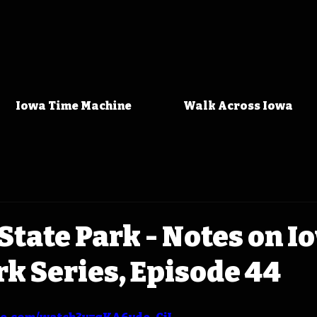
Iowa Time Machine
Walk Across Iowa
tate Park - Notes on I
rk Series, Episode 44