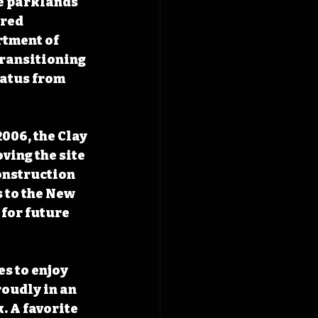
e parklands 
red 
rtment of 
transitioning 
tatus from 
006, the Clay 
ing the site 
onstruction 
 to the New 
for future 
s to enjoy 
roudly in an 
 A favorite 