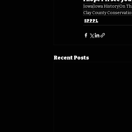
Iowa
Iowa History
On Th
Clay County Conservatio
SPPPL
Recent Posts