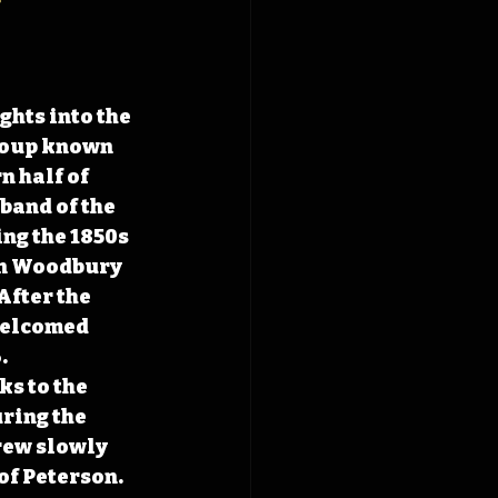
ghts into the 
roup known 
 half of 
band of the 
ng the 1850s 
in Woodbury 
fter the 
 welcomed 
.
s to the 
ring the 
rew slowly 
of Peterson. 