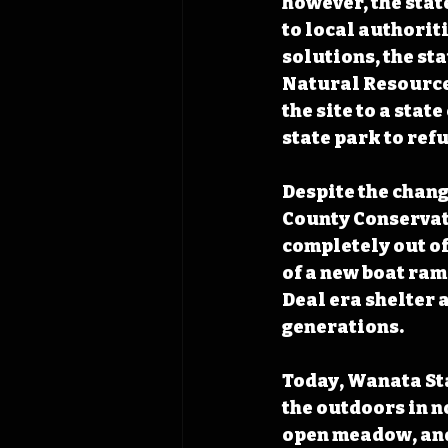
however, the stat
to local authorit
solutions, the st
Natural Resources
the site to a stat
state park to refu
Despite the chang
County Conservati
completely out of
of a new boat ram
Deal era shelter 
generations.
Today, Wanata Sta
the outdoors in no
open meadow, and 