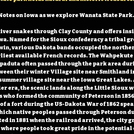
Notes on Iowa as we explore Wanata State Park.
River snakes through Clay County and offers insi
owa. Named for the Sioux confederacy a tribal g
win, various Dakota bands occupied the northern
liest available French records. The Wahpekute 
paduta often passed through the park area duri
ween their winter Village site near Smithland 
summer village site near the Iowa Great Lakes. A
ier era, the scenic lands along the Little Sioux
s who formed the community of Peterson in 1856
of a fort during the US-Dakota War of 1862 speak
hich native peoples passed through Peterson du
ted in 1881 when the railroad arrived, the city g
where people took great pride in the potential 