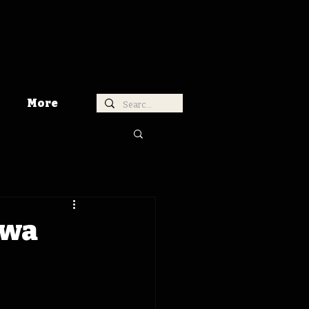
More
owa