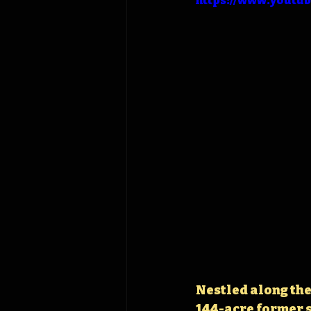
https://www.youtu
Nestled along the 
144-acre former s