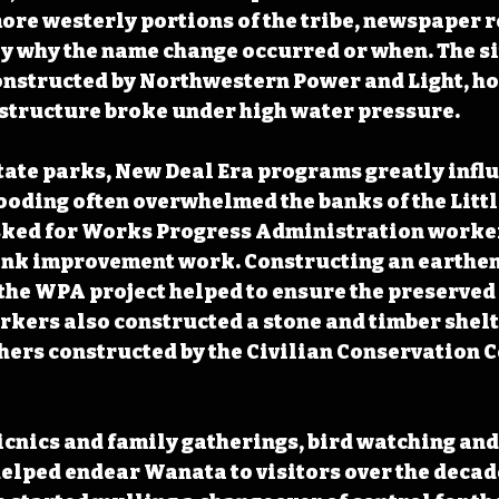
ore westerly portions of the tribe, newspaper r
y why the name change occurred or when. The sit
onstructed by Northwestern Power and Light, ho
 structure broke under high water pressure.
tate parks, New Deal Era programs greatly infl
oding often overwhelmed the banks of the Littl
ked for Works Progress Administration workers
ank improvement work. Constructing an earthen 
 the WPA project helped to ensure the preserved
kers also constructed a stone and timber shelt
hers constructed by the Civilian Conservation C
picnics and family gatherings, bird watching and
helped endear Wanata to visitors over the decade