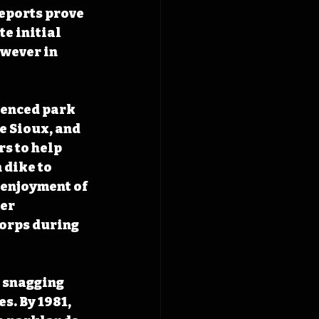
eports prove 
e initial 
wever in 
uenced park 
e Sioux, and 
 to help 
dike to 
 enjoyment of 
er 
orps during 
 snagging 
s. By 1981, 