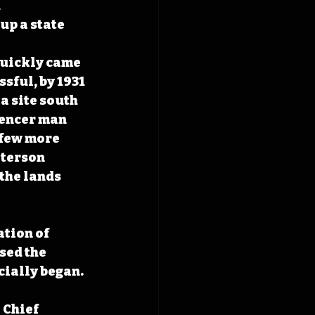
 
p a state 
quickly came 
sful, by 1931 
a site south 
pencer man 
 few more 
eterson 
the lands 
ation of 
sed the 
cially began.
 Chief 