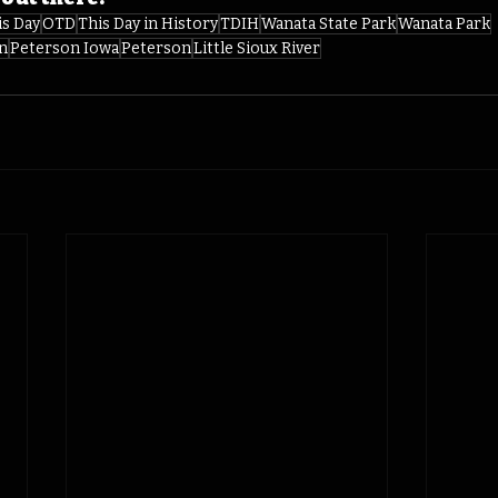
is Day
OTD
This Day in History
TDIH
Wanata State Park
Wanata Park
n
Peterson Iowa
Peterson
Little Sioux River