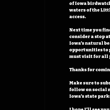
of Iowa birdwatch
waters of the Lit
access.
Next time you find
consider a stop a
Iowa’s natural be
opportunities to 
must visit for al
Thanks for coming
Make sure to subs
follow on social 
Iowa’s state park
I hope I’ll see you