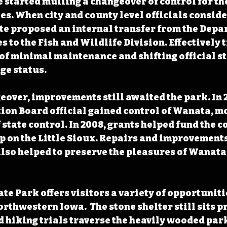
e started mulling a changeover of control for th
ies. When city and county level officials conside
ate proposed an internal transfer from the Depa
 to the Fish and Wildlife Division. Effectively 
e of minimal maintenance and shifting official s
ge status. 
eover, improvements still awaited the park. In 2
on Board official gained control of Wanata, mov
 state control. In 2008, grants helped fund the c
p on the Little Sioux. Repairs and improvements
also helped to preserve the pleasures of Wanata 
te Park offers visitors a variety of opportunitie
rthwestern Iowa.  The stone shelter still sits p
hiking trials traverse the heavily wooded park.