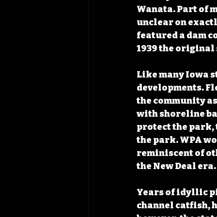
Wanata. Part of m
unclear on exactl
featured a dam c
1939 the original
Like many Iowa s
developments. Flo
the community as
with shoreline b
protect the park,
the park. WPA wor
reminiscent of ot
the New Deal era.
Years of idyllic 
channel catfish, 