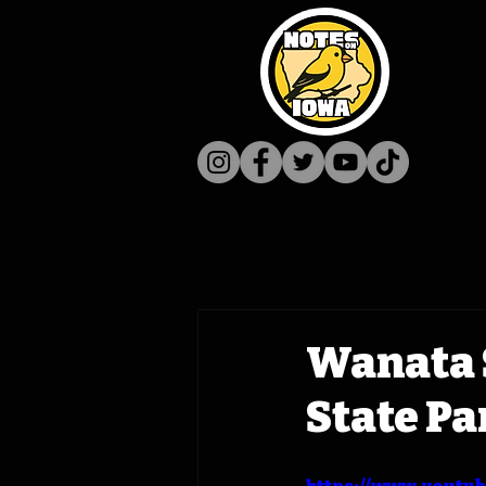
Wanata S
State Pa