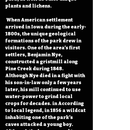
plants and lichens.
 When American settlement 
arrived in Iowa during the early-
1800s, the unique geological 
formations of the park drew in 
visitors. One of the area’s first 
settlers, Benjamin Nye, 
constructed a gristmill along 
Pine Creek during 1848. 
Although Nye died in a fight with 
his son-in-law only a few years 
later, his mill continued to use 
water-power to grind local 
crops for decades. in According 
to local legend, in 1856 a wildcat 
inhabiting one of the park’s 
caves attacked a young boy. 