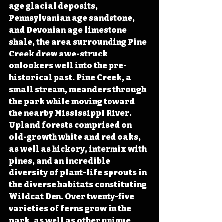
age glacial deposits, 
Pennsylvanian age sandstone, 
and Devonian age limestone 
shale, the area surrounding Pine 
Creek drew awe-struck 
onlookers well into the pre-
historical past. Pine Creek, a 
small stream, meanders through 
the park while moving toward 
the nearby Mississippi River. 
Upland forests comprised on 
old-growth white and red oaks, 
as well as hickory, intermix with 
pines, and an incredible 
diversity of plant-life sprouts in 
the diverse habitats constituting 
Wildcat Den. Over twenty-five 
varieties of ferns grow in the 
park, as well as other unique 