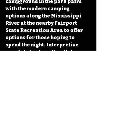
campground in the park pairs 
with the modern camping 
options along the Mississippi 
River at the nearby Fairport 
State Recreation Area to offer 
options for those hoping to 
spend the night. Interpretive 
panels help share the site’s 
history while seasonal tours of 
the grist mill offer an insight into 
the past of early Iowa. The park 
hosts events throughout the year 
including a 5k race and a 
Buckskinners Rendezvous each 
held in September. 
Next time you find yourself 
looking to get out and enjoy 
Iowa’s public lands, consider a 