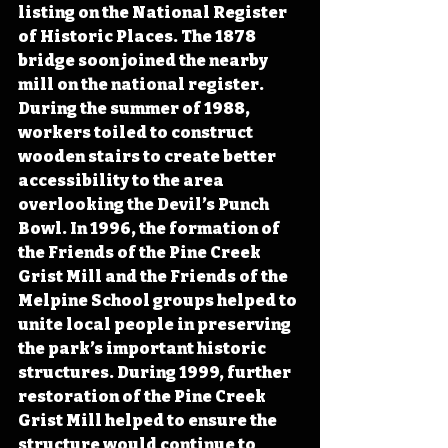
listing on the National Register 
of Historic Places. The 1878 
bridge soon joined the nearby 
mill on the national register. 
During the summer of 1988, 
workers toiled to construct 
wooden stairs to create better 
accessibility to the area 
overlooking the Devil’s Punch 
Bowl. In 1996, the formation of 
the Friends of the Pine Creek 
Grist Mill and the Friends of the 
Melpine School groups helped to 
unite local people in preserving 
the park’s important historic 
structures. During 1999, further 
restoration of the Pine Creek 
Grist Mill helped to ensure the 
structure would continue to 