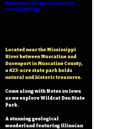
https://www.youtube.com/watch?
v=zeZV5gvfszM
Located near the Mississippi 
River between Muscatine and 
Davenport in Muscatine County, 
a 423-acre state park holds 
natural and historic treasures.
Come along with Notes on Iowa 
as we explore Wildcat Den State 
Park.
A stunning geological 
wonderland featuring Illinoian 