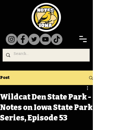
Post
Wildcat Den State Park -
Notes on Iowa State Park
Series, Episode 53