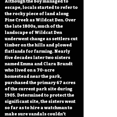
Although the boy managed to 
escape, locals started to refer to 
the rocky piece of land along 
Pine Creek as Wildcat Den. Over 
the late 1800s, much of the 
landscape of Wildcat Den 
underwent change as settlers cut 
timber on the hills and plowed 
flatlands for farming. Nearly 
five decades later two sisters 
named Emma and Clara Brandt 
who lived on a 70-acre 
homestead near the park, 
purchased the primary 67 acres 
of the current park site during 
1905. Determined to protect the 
significant site, the sisters went 
so far as to hire a watchman to 
make sure vandals couldn’t 