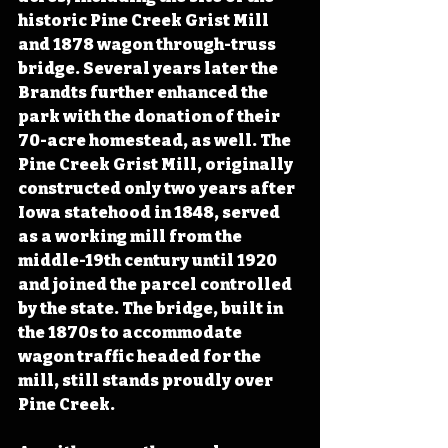
historic Pine Creek Grist Mill 
and 1878 wagon through-truss 
bridge. Several years later the 
Brandts further enhanced the 
park with the donation of their 
70-acre homestead, as well. The 
Pine Creek Grist Mill, originally 
constructed only two years after 
Iowa statehood in 1848, served 
as a working mill from the 
middle-19th century until 1920 
and joined the parcel controlled 
by the state. The bridge, built in 
the 1870s to accommodate 
wagon traffic headed for the 
mill, still stands proudly over 
Pine Creek.