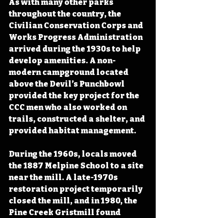
As with many other parks 
throughout the country, the 
Civilian Conservation Corps and 
Works Progress Administration 
arrived during the 1930s to help 
develop amenities. A non-
modern campground located 
above the Devil’s Punchbowl 
provided the key project for the 
CCC men who also worked on 
trails, constructed a shelter, and 
provided habitat management.
During the 1960s, locals moved 
the 1887 Melpine School to a site 
near the mill. A late-1970s 
restoration project temporarily 
closed the mill, and in 1980, the 
Pine Creek Gristmill found 