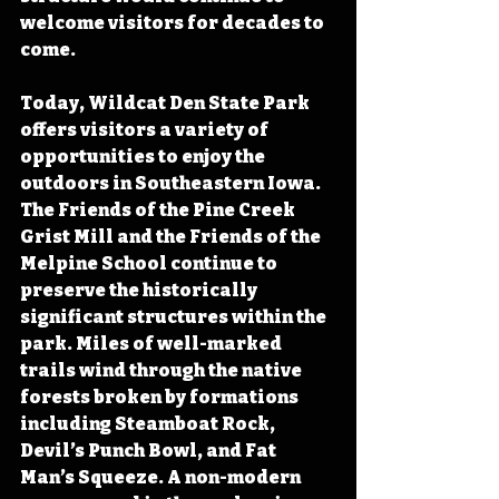
welcome visitors for decades to 
come. 
Today, Wildcat Den State Park 
offers visitors a variety of 
opportunities to enjoy the 
outdoors in Southeastern Iowa.  
The Friends of the Pine Creek 
Grist Mill and the Friends of the 
Melpine School continue to 
preserve the historically 
significant structures within the 
park. Miles of well-marked 
trails wind through the native 
forests broken by formations 
including Steamboat Rock, 
Devil’s Punch Bowl, and Fat 
Man’s Squeeze. A non-modern 