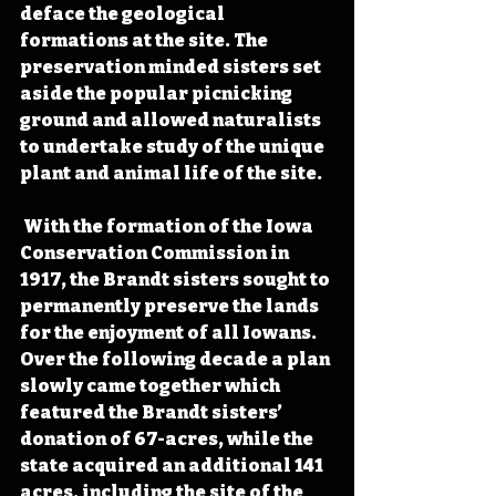
deface the geological 
formations at the site. The 
preservation minded sisters set 
aside the popular picnicking 
ground and allowed naturalists 
to undertake study of the unique 
plant and animal life of the site. 
 With the formation of the Iowa 
Conservation Commission in 
1917, the Brandt sisters sought to 
permanently preserve the lands 
for the enjoyment of all Iowans. 
Over the following decade a plan 
slowly came together which 
featured the Brandt sisters’ 
donation of 67-acres, while the 
state acquired an additional 141 
acres, including the site of the 