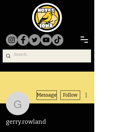
More actions
Message
Follow
gerry.rowland
gerry.rowland