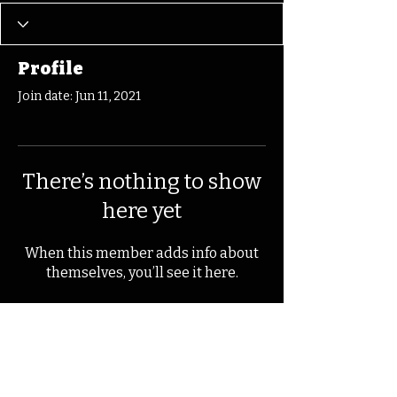
Profile
Join date: Jun 11, 2021
There’s nothing to show
here yet
When this member adds info about
themselves, you’ll see it here.
© 2025 by Kevin T.
Mason & Notes on
Iowa