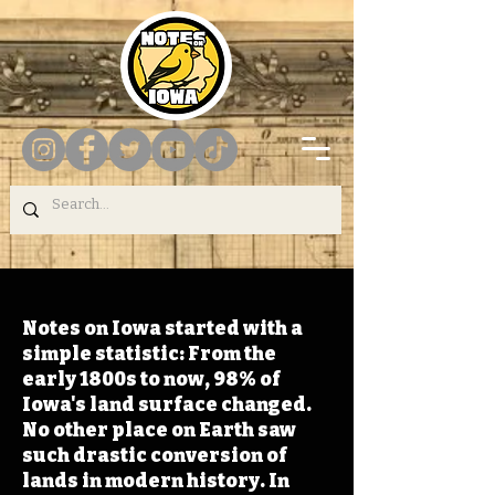
Notes on Iowa started with a
simple statistic: From the
early 1800s to now, 98% of
Iowa's land surface changed.
No other place on Earth saw
such drastic conversion of
lands in modern history. In