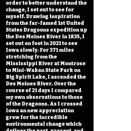
order to better understand the
change, I set out to see for
myself. Drawing inspiration
from the far-famed 1st United
States Dragoons expedition up
the Des Moines River in 1835, I
set out on foot in 2021 to see
Iowa slowly. For 371 miles
stretching from the
Mississippi River at Montrose
to Mini-Wakan State Park on
Big Spirit Lake, I ascended the
Des Moines River. Over the
course of 21 days I compared
my own observations to those
of the Dragoons. As I crossed
Iowa an new appreciation
grew for the incredible
environmental change which
defines the past, present, and