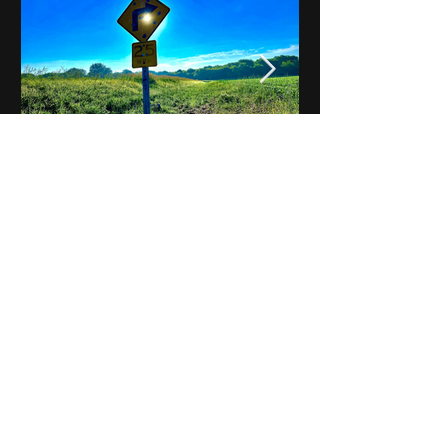
Notes on Iowa - Robert
Mulroney to Osgood
(Part 3, Day 2) Video
View All - Videos "Across Iowa"
© 2025 by Kevin T.
Mason & Notes on