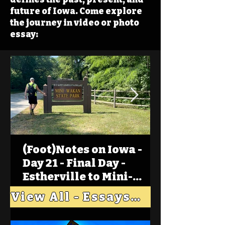
future of Iowa. Come explore
the journey in video or photo
essay:
(Foot)Notes on Iowa -
Day 21 - Final Day -
Estherville to Mini-
Wakan, Big Spirit Lake
View All - Essays "Across Iowa"