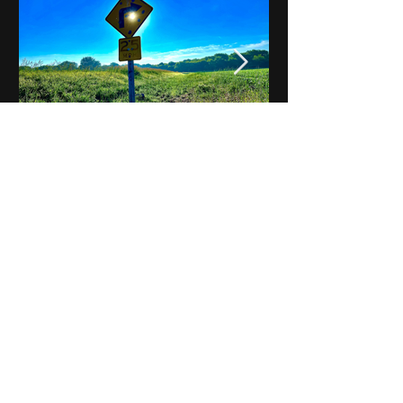
Notes on Iowa - Robert
Mulroney to Osgood
(Part 3, Day 2) Video
View All - Videos "Across Iowa"
© 2025 by Kevin T.
Mason & Notes on