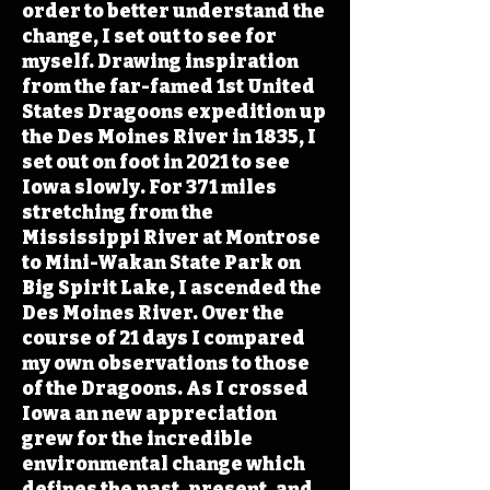
order to better understand the
change, I set out to see for
myself. Drawing inspiration
from the far-famed 1st United
States Dragoons expedition up
the Des Moines River in 1835, I
set out on foot in 2021 to see
Iowa slowly. For 371 miles
stretching from the
Mississippi River at Montrose
to Mini-Wakan State Park on
Big Spirit Lake, I ascended the
Des Moines River. Over the
course of 21 days I compared
my own observations to those
of the Dragoons. As I crossed
Iowa an new appreciation
grew for the incredible
environmental change which
defines the past, present, and