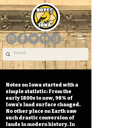
Notes on Iowa started with a
simple statistic: From the
early 1800s to now, 98% of
Iowa's land surface changed.
No other place on Earth saw
such drastic conversion of
lands in modern history. In