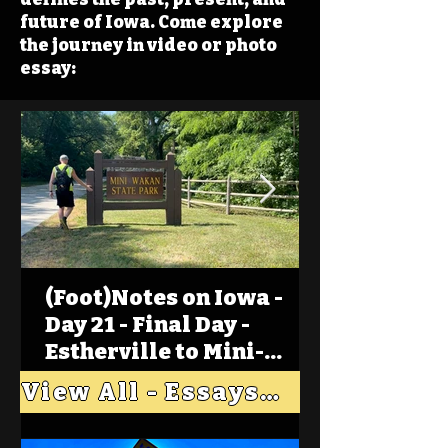
future of Iowa. Come explore
the journey in video or photo
essay:
(Foot)Notes on Iowa -
Day 21 - Final Day -
Estherville to Mini-
Wakan, Big Spirit Lake
View All - Essays "Across Iowa"