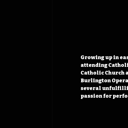
Growing up in eas
attending Catholic
Catholic Church a
Burlington Opera
several unfulfill
passion for perf