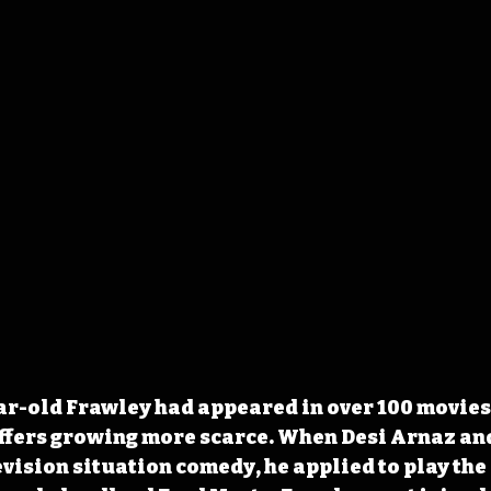
ear-old Frawley had appeared in over 100 movies,
 offers growing more scarce. When Desi Arnaz and
vision situation comedy, he applied to play the r