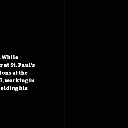
. While 
at St. Paul’s 
ons at the 
, working in 
oiding his 