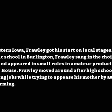
tern Iowa, Frawley got his start on local stages
 school in Burlington, Frawley sang in the choir 
nd appeared in small roles in amateur producti
 House. Frawley moved around after high school
ing jobs while trying to appease his mother by av
orming.