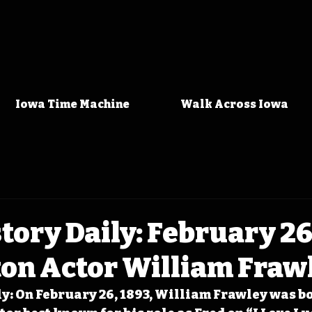
Iowa Time Machine
Walk Across Iowa
tory Daily: February 26
ton Actor William Fraw
y: On February 26, 1893, William Frawley was bo