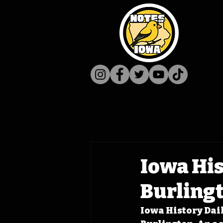
Iowa His
Burling
Iowa History Dail