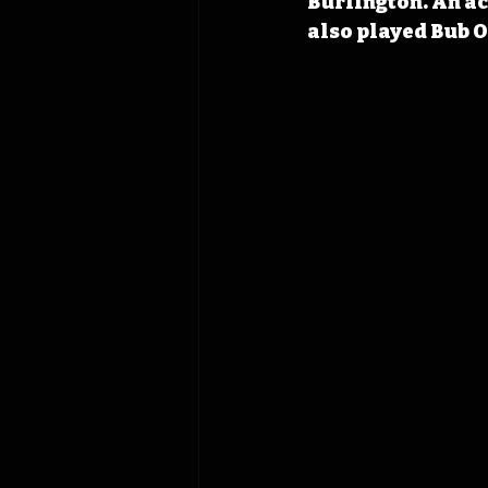
Burlington. An ac
also played Bub 