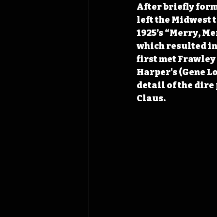
After briefly for
left the Midwest 
1925’s “Merry, Mer
which resulted in
first met Frawley
Harper's (Gene Lo
detail of the dire
Claus.