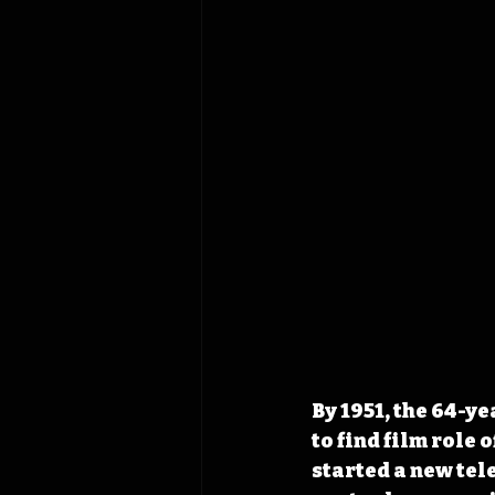
By 1951, the 64-y
to find film role
started a new tele