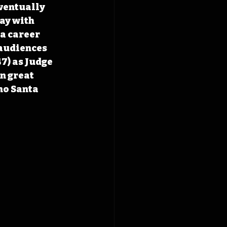
ventually 
ay with 
a career 
audiences 
7) as Judge 
n great 
no Santa 