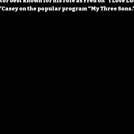
tor best known for his role as Fred on “I Love Lu
O’Casey on the popular program “My Three Sons.