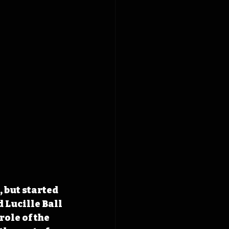
 but started 
 Lucille Ball 
ole of the 