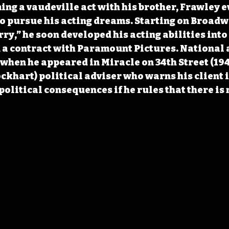
ming a vaudeville act with his brother, Frawley e
to pursue his acting dreams. Starting on Broadw
ry,” he soon developed his acting abilities into 
 a contract with Paramount Pictures. National 
 when he appeared in Miracle on 34th Street (194
ckhart) political adviser who warns his client i
 political consequences if he rules that there is 