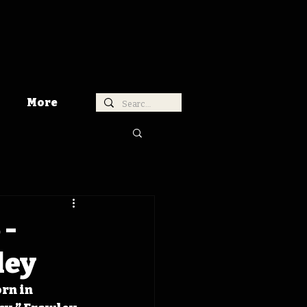
More
 -
ley
rn in 