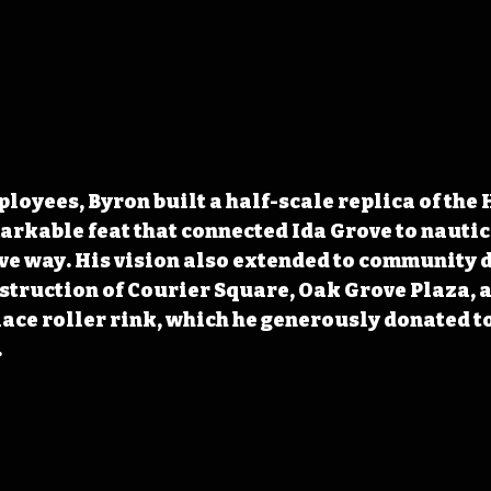
loyees, Byron built a half-scale replica of the
markable feat that connected Ida Grove to nautica
ve way. His vision also extended to community 
struction of Courier Square, Oak Grove Plaza, a
ace roller rink, which he generously donated to
.