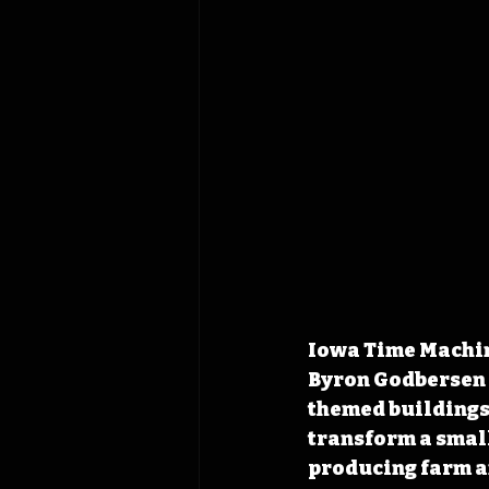
Iowa Time Machine
Byron Godbersen p
themed buildings
transform a smal
producing farm 