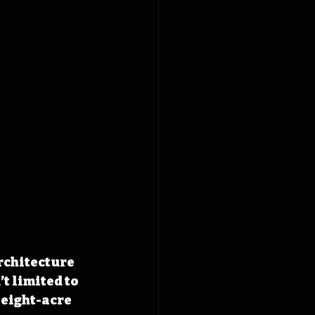
architecture 
t limited to 
 eight-acre 