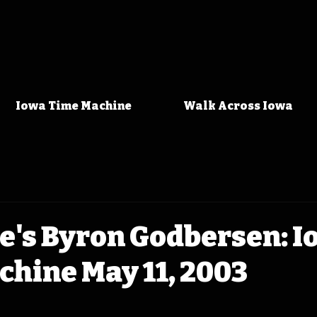
Iowa Time Machine
Walk Across Iowa
e's Byron Godbersen: 
hine May 11, 2003