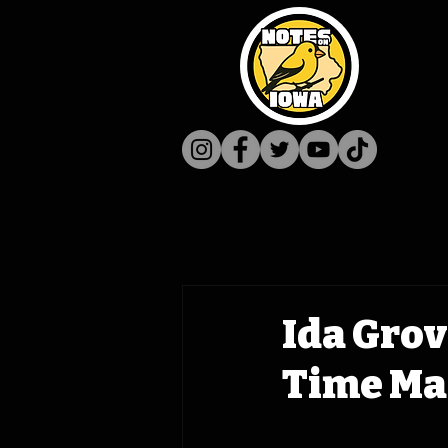
Ida Grov
Time Mac