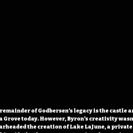
 remainder of Godbersen’s legacy 
is the castle 
da Grove today. However, Byron’s creativity wasn’
arheaded the creation of Lake LaJune, a private