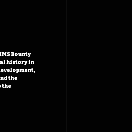
 HMS Bounty 
l history in 
development, 
nd the 
 the 