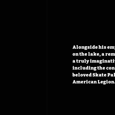
Alongside his emp
on the lake, a re
a truly imaginati
including the con
beloved Skate Pal
American Legion