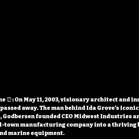
 ⏰: On May 11, 2003, visionary architect and in
assed away. The man behind Ida Grove’s iconic
, Godbersen founded CEO Midwest Industries an
l-town manufacturing company into a thriving 
and marine equipment.