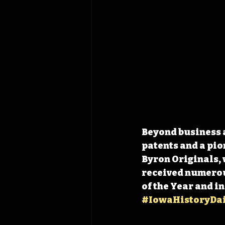
Beyond business a
patents and a pio
Byron Originals, 
received numerou
of the Year and in
#IowaHistoryDai