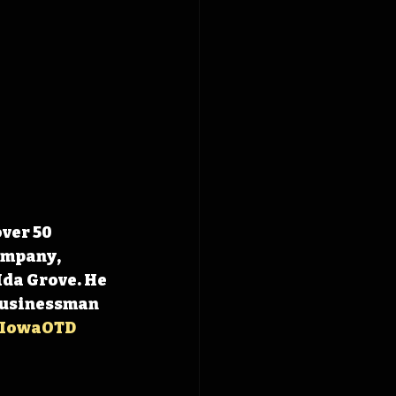
ver 50 
ompany, 
da Grove. He 
Businessman 
IowaOTD