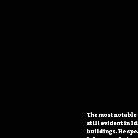
The most notable
still evident in I
buildings. He spe