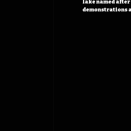
lake named after 
demonstrations a