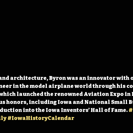
nd architecture, Byron was an innovator with o
neer in the model airplane world through his c
which launched the renowned Aviation Expo in I
s honors, including Iowa and National Small 
duction into the Iowa Inventors’ Hall of Fame. 
#
ly
#IowaHistoryCalendar