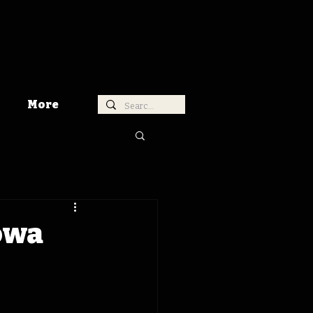
More
Iowa