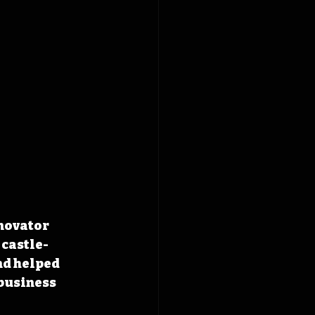
novator 
 castle-
d helped 
business 