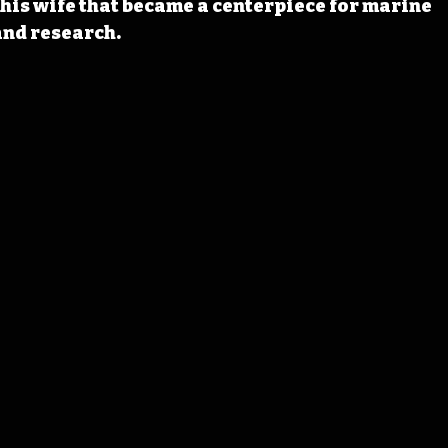
his wife that
 became a centerpiece for marine 
nd research. 