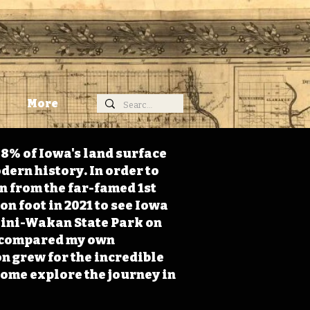
More
98% of Iowa's land surface
dern history. In order to
on from the far-famed 1st
on foot in 2021 to see Iowa
 Mini-Wakan State Park on
 I compared my own
n grew for the incredible
Come explore the journey in