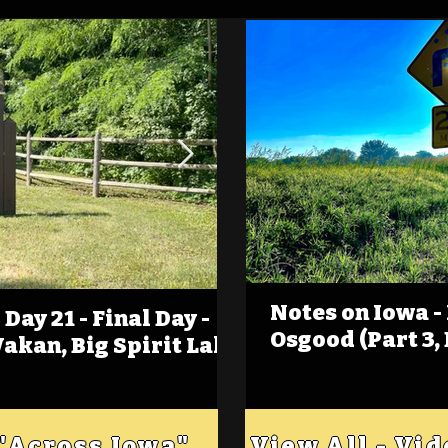
Notes on Iowa -
Day 21 - Final Day -
(Foot)Notes on Iow
Osgood (Part 3,
Wakan, Big Spirit Lake
Estherville
 "Across Iowa"
View All - Vi