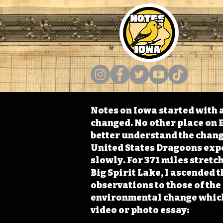
Notes on Iowa started with a
changed. No other place on E
better understand the change
United States Dragoons exped
slowly. For 371 miles stret
Big Spirit Lake, I ascended 
observations to those of th
environmental change which 
video or photo essay: