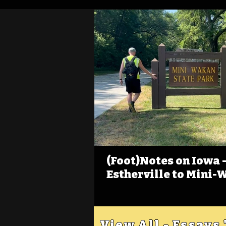
(Foot)Notes on Iowa - 
Estherville to Mini-
View All - Essays