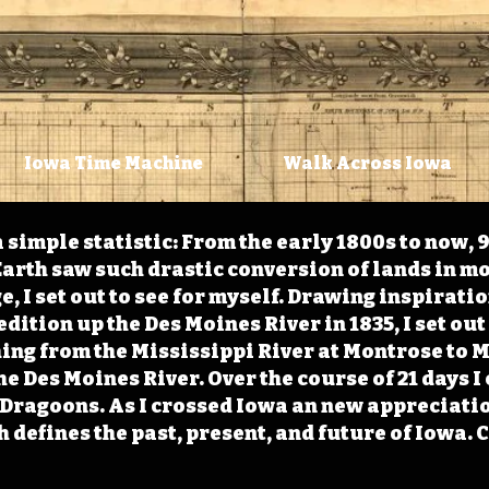
Iowa Time Machine
Walk Across Iowa
 simple statistic: From the early 1800s to now, 
arth saw such drastic conversion of lands in mo
, I set out to see for myself. Drawing inspirati
ition up the Des Moines River in 1835, I set out 
ching from the Mississippi River at Montrose to
the Des Moines River. Over the course of 21 days
e Dragoons. As I crossed Iowa an new appreciatio
defines the past, present, and future of Iowa. 