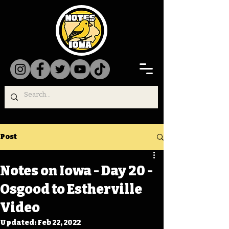
Post
Notes on Iowa - Day 20 -
Osgood to Estherville
Video
Updated:
Feb 22, 2022