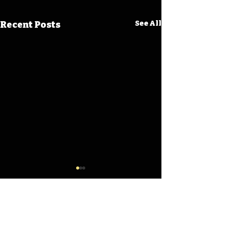
Recent Posts
See All
Comments