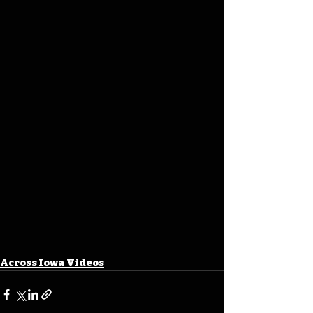
Across Iowa Videos