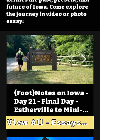
future of Iowa. Come explore
the journey in video or photo
essay:
(Foot)Notes on Iowa -
Day 21 - Final Day -
Estherville to Mini-
Wakan, Big Spirit Lake
View All - Essays "Across Iowa"