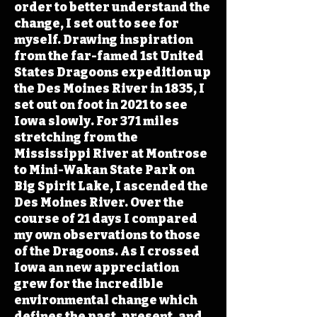
order to better understand the
change, I set out to see for
myself. Drawing inspiration
from the far-famed 1st United
States Dragoons expedition up
the Des Moines River in 1835, I
set out on foot in 2021 to see
Iowa slowly. For 371 miles
stretching from the
Mississippi River at Montrose
to Mini-Wakan State Park on
Big Spirit Lake, I ascended the
Des Moines River. Over the
course of 21 days I compared
my own observations to those
of the Dragoons. As I crossed
Iowa an new appreciation
grew for the incredible
environmental change which
defines the past, present, and