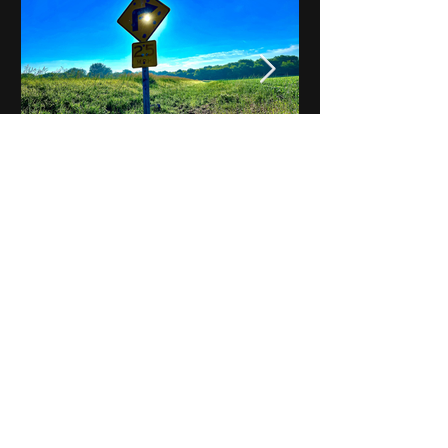
Notes on Iowa - Robert
Mulroney to Osgood
(Part 3, Day 2) Video
View All - Videos "Across Iowa"
© 2025 by Kevin T.
Mason & Notes on