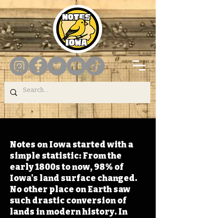
Notes on Iowa started with a
simple statistic: From the
early 1800s to now, 98% of
Iowa's land surface changed.
No other place on Earth saw
such drastic conversion of
lands in modern history. In