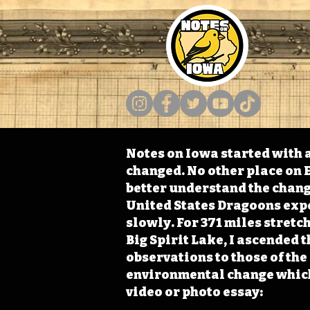
Notes on Iowa started with a
changed. No other place on E
better understand the change
United States Dragoons exped
slowly. For 371 miles stret
Big Spirit Lake, I ascended 
observations to those of th
environmental change which 
video or photo essay: