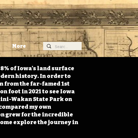
More
98% of Iowa's land surface
dern history. In order to
on from the far-famed 1st
on foot in 2021 to see Iowa
 Mini-Wakan State Park on
 I compared my own
n grew for the incredible
Come explore the journey in