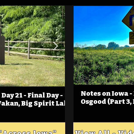
Notes on Iowa -
Day 21 - Final Day -
(Foot)Notes on Iow
Osgood (Part 3,
Wakan, Big Spirit Lake
Estherville
 "Across Iowa"
View All - Vi