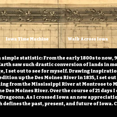
Iowa Time Machine
Walk Across Iowa
 simple statistic: From the early 1800s to now, 
arth saw such drastic conversion of lands in mo
, I set out to see for myself. Drawing inspirati
ition up the Des Moines River in 1835, I set out 
ching from the Mississippi River at Montrose to
the Des Moines River. Over the course of 21 days
e Dragoons. As I crossed Iowa an new appreciatio
defines the past, present, and future of Iowa. 