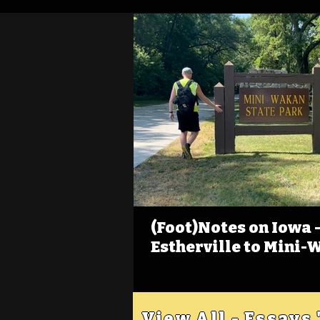
(Foot)Notes on Iowa - 
Estherville to Mini-
View All - Essays