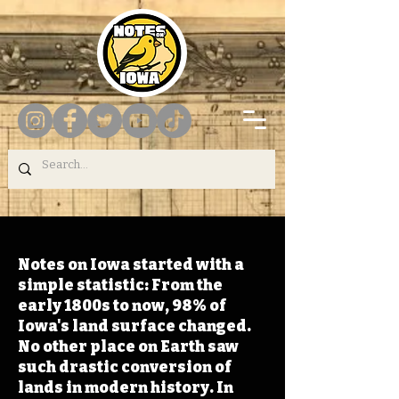
Notes on Iowa started with a
simple statistic: From the
early 1800s to now, 98% of
Iowa's land surface changed.
No other place on Earth saw
such drastic conversion of
lands in modern history. In