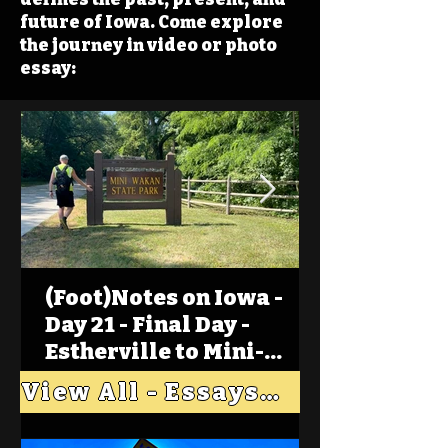
future of Iowa. Come explore
the journey in video or photo
essay:
(Foot)Notes on Iowa -
Day 21 - Final Day -
Estherville to Mini-
Wakan, Big Spirit Lake
View All - Essays "Across Iowa"