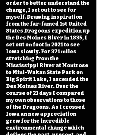
order to better understand the
change, I set out to see for
myself. Drawing inspiration
from the far-famed 1st United
States Dragoons expedition up
the Des Moines River in 1835, I
set out on foot in 2021 to see
Iowa slowly. For 371 miles
stretching from the
Mississippi River at Montrose
to Mini-Wakan State Park on
Big Spirit Lake, I ascended the
Des Moines River. Over the
course of 21 days I compared
my own observations to those
of the Dragoons. As I crossed
Iowa an new appreciation
grew for the incredible
environmental change which
defines the past, present, and