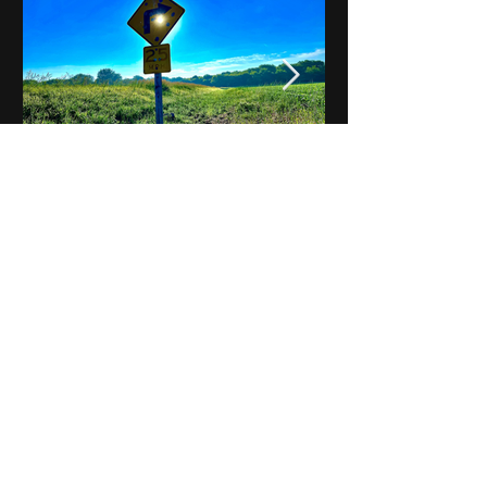
Notes on Iowa - Robert
Mulroney to Osgood
(Part 3, Day 2) Video
View All - Videos "Across Iowa"
© 2025 by Kevin T.
Mason & Notes on