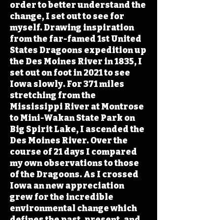
order to better understand the
change, I set out to see for
myself. Drawing inspiration
from the far-famed 1st United
States Dragoons expedition up
the Des Moines River in 1835, I
set out on foot in 2021 to see
Iowa slowly. For 371 miles
stretching from the
Mississippi River at Montrose
to Mini-Wakan State Park on
Big Spirit Lake, I ascended the
Des Moines River. Over the
course of 21 days I compared
my own observations to those
of the Dragoons. As I crossed
Iowa an new appreciation
grew for the incredible
environmental change which
defines the past, present, and