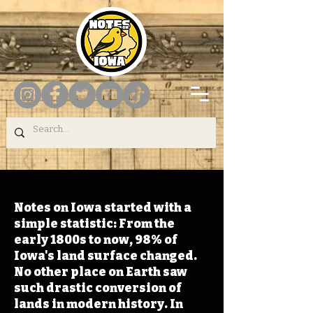
Notes on Iowa started with a
simple statistic: From the
early 1800s to now, 98% of
Iowa's land surface changed.
No other place on Earth saw
such drastic conversion of
lands in modern history. In