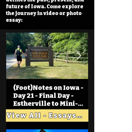
future of Iowa. Come explore
the journey in video or photo
essay:
(Foot)Notes on Iowa -
Day 21 - Final Day -
Estherville to Mini-
Wakan, Big Spirit Lake
View All - Essays "Across Iowa"