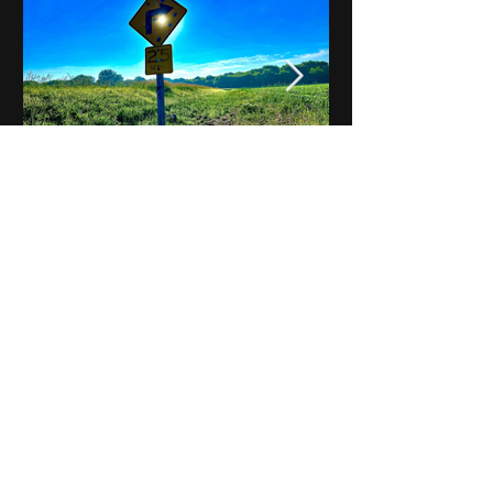
Notes on Iowa - Robert
Mulroney to Osgood
(Part 3, Day 2) Video
View All - Videos "Across Iowa"
© 2025 by Kevin T.
Mason & Notes on