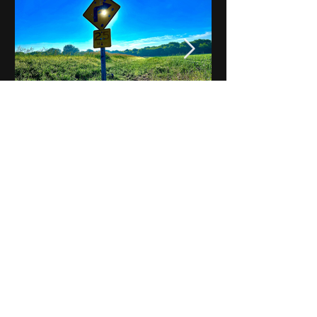
Notes on Iowa - Robert
Mulroney to Osgood
(Part 3, Day 2) Video
View All - Videos "Across Iowa"
© 2025 by Kevin T.
Mason & Notes on