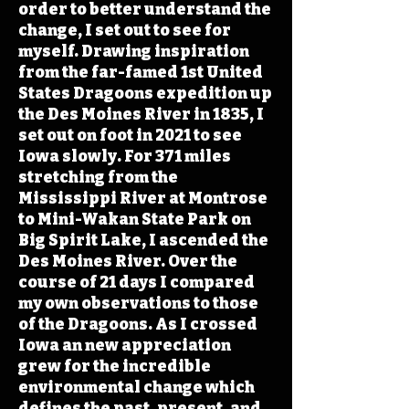
order to better understand the
change, I set out to see for
myself. Drawing inspiration
from the far-famed 1st United
States Dragoons expedition up
the Des Moines River in 1835, I
set out on foot in 2021 to see
Iowa slowly. For 371 miles
stretching from the
Mississippi River at Montrose
to Mini-Wakan State Park on
Big Spirit Lake, I ascended the
Des Moines River. Over the
course of 21 days I compared
my own observations to those
of the Dragoons. As I crossed
Iowa an new appreciation
grew for the incredible
environmental change which
defines the past, present, and