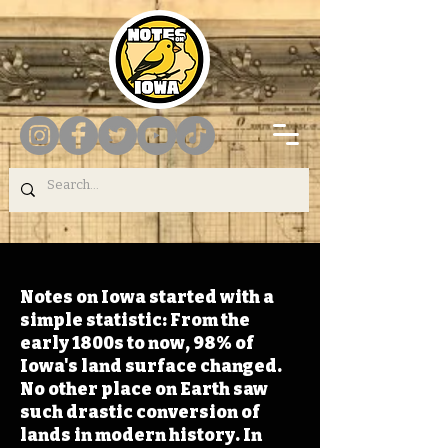
Notes on Iowa started with a
simple statistic: From the
early 1800s to now, 98% of
Iowa's land surface changed.
No other place on Earth saw
such drastic conversion of
lands in modern history. In