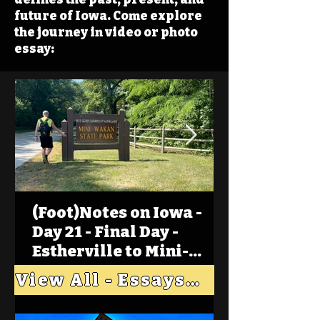
future of Iowa. Come explore
the journey in video or photo
essay:
(Foot)Notes on Iowa -
Day 21 - Final Day -
Estherville to Mini-
Wakan, Big Spirit Lake
View All - Essays "Across Iowa"