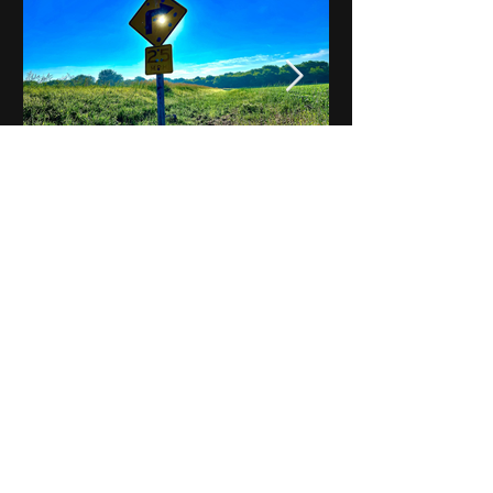
Notes on Iowa - Robert
Mulroney to Osgood
(Part 3, Day 2) Video
View All - Videos "Across Iowa"
© 2025 by Kevin T.
Mason & Notes on