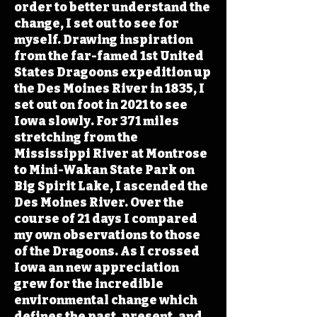
order to better understand the
change, I set out to see for
myself. Drawing inspiration
from the far-famed 1st United
States Dragoons expedition up
the Des Moines River in 1835, I
set out on foot in 2021 to see
Iowa slowly. For 371 miles
stretching from the
Mississippi River at Montrose
to Mini-Wakan State Park on
Big Spirit Lake, I ascended the
Des Moines River. Over the
course of 21 days I compared
my own observations to those
of the Dragoons. As I crossed
Iowa an new appreciation
grew for the incredible
environmental change which
defines the past, present, and