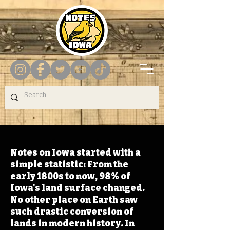
Notes on Iowa started with a
simple statistic: From the
early 1800s to now, 98% of
Iowa's land surface changed.
No other place on Earth saw
such drastic conversion of
lands in modern history. In