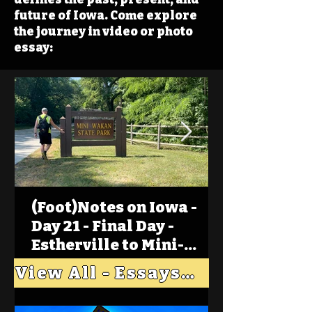
future of Iowa. Come explore
the journey in video or photo
essay:
(Foot)Notes on Iowa -
Day 21 - Final Day -
Estherville to Mini-
Wakan, Big Spirit Lake
View All - Essays "Across Iowa"