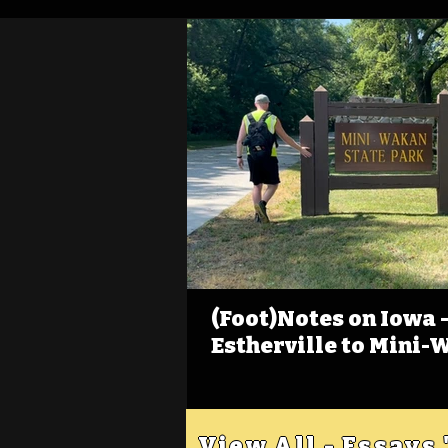
(Foot)Notes on Iowa - 
Estherville to Mini-
View All - Essays