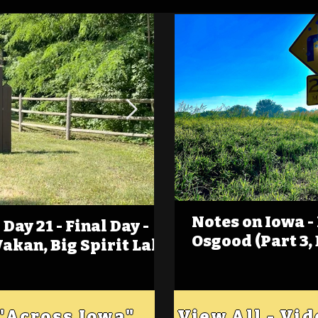
Notes on Iowa -
Day 21 - Final Day -
(Foot)Notes on Iow
Osgood (Part 3,
Wakan, Big Spirit Lake
Estherville
 "Across Iowa"
View All - Vi