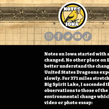
Notes on Iowa started with a
changed. No other place on E
better understand the change
United States Dragoons exped
slowly. For 371 miles stret
Big Spirit Lake, I ascended 
observations to those of th
environmental change which 
video or photo essay: