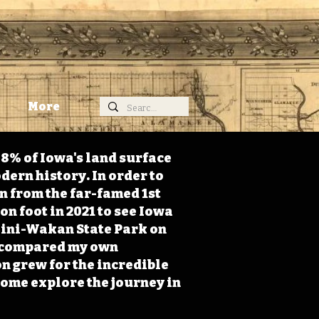
More
98% of Iowa's land surface
dern history. In order to
on from the far-famed 1st
on foot in 2021 to see Iowa
 Mini-Wakan State Park on
 I compared my own
n grew for the incredible
Come explore the journey in