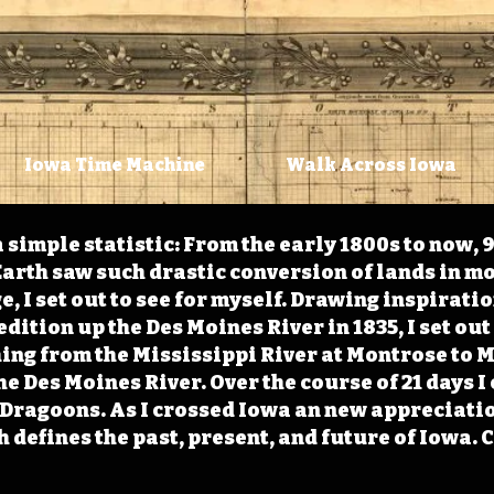
Iowa Time Machine
Walk Across Iowa
 simple statistic: From the early 1800s to now, 
arth saw such drastic conversion of lands in mo
, I set out to see for myself. Drawing inspirati
ition up the Des Moines River in 1835, I set out 
ching from the Mississippi River at Montrose to
the Des Moines River. Over the course of 21 days
e Dragoons. As I crossed Iowa an new appreciatio
defines the past, present, and future of Iowa. 