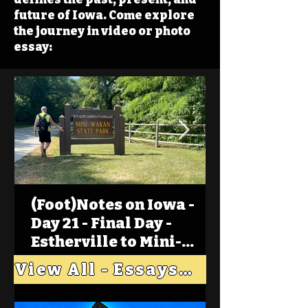
future of Iowa. Come explore
the journey in video or photo
essay:
(Foot)Notes on Iowa -
Day 21 - Final Day -
Estherville to Mini-
Wakan, Big Spirit Lake
View All - Essays "Across Iowa"