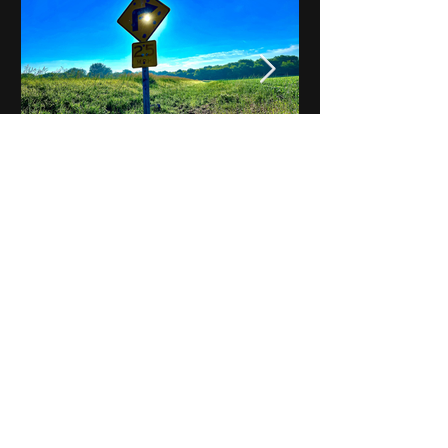
Notes on Iowa - Robert
Mulroney to Osgood
(Part 3, Day 2) Video
View All - Videos "Across Iowa"
© 2025 by Kevin T.
Mason & Notes on