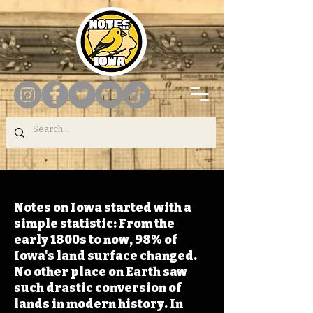
Notes on Iowa started with a
simple statistic: From the
early 1800s to now, 98% of
Iowa's land surface changed.
No other place on Earth saw
such drastic conversion of
lands in modern history. In