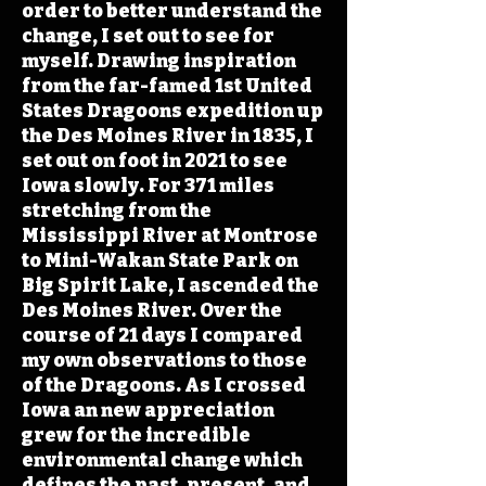
order to better understand the
change, I set out to see for
myself. Drawing inspiration
from the far-famed 1st United
States Dragoons expedition up
the Des Moines River in 1835, I
set out on foot in 2021 to see
Iowa slowly. For 371 miles
stretching from the
Mississippi River at Montrose
to Mini-Wakan State Park on
Big Spirit Lake, I ascended the
Des Moines River. Over the
course of 21 days I compared
my own observations to those
of the Dragoons. As I crossed
Iowa an new appreciation
grew for the incredible
environmental change which
defines the past, present, and