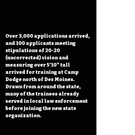
Over 3,000 applications arrived, 
and 100 applicants meeting 
stipulations of 20-20 
(uncorrected) vision and 
measuring over 5’10” tall 
arrived for training at Camp 
Dodge north of Des Moines. 
Drawn from around the state, 
many of the trainees already 
served in local law enforcement 
before joining the new state 
organization.