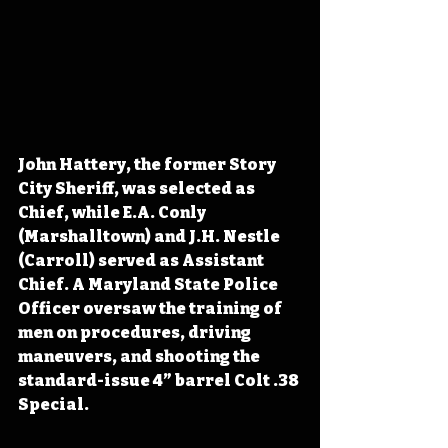
John Hattery, the former Story 
City Sheriff, was selected as 
Chief, while E.A. Conly 
(Marshalltown) and J.H. Nestle 
(Carroll) served as Assistant 
Chief. A Maryland State Police 
Officer oversaw the training of 
men on procedures, driving 
maneuvers, and shooting the 
standard-issue 4” barrel Colt .38 
Special.