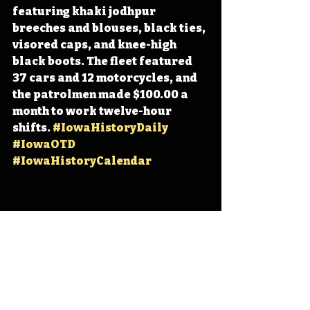
featuring khaki jodhpur 
breeches and blouses, black ties, 
visored caps, and knee-high 
black boots. The fleet featured 
37 cars and 12 motorcycles, and 
the patrolmen made $100.00 a 
month to work twelve-hour 
shifts. 
#IowaHistoryDaily
#IowaOTD
#IowaHistoryCalendar