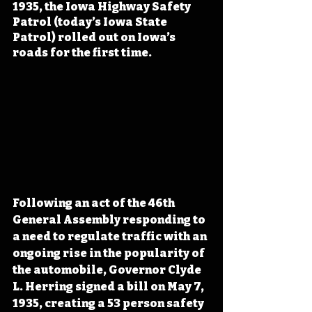
1935, the Iowa Highway Safety 
Patrol (today’s Iowa State 
Patrol) rolled out on Iowa’s 
roads for the first time. 
Following an act of the 46th 
General Assembly responding to 
a need to regulate traffic with an 
ongoing rise in the popularity of 
the automobile, Governor Clyde 
L. Herring signed a bill on May 7, 
1935, creating a 53 person safety 