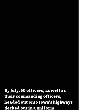
By July, 50 officers, as well as 
their commanding officers, 
headed out onto Iowa’s highways 
decked out in a uniform 