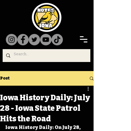
Post
Iowa History Daily: July
28 - Iowa State Patrol
Hits the Road
Iowa History Daily: On July 28, 