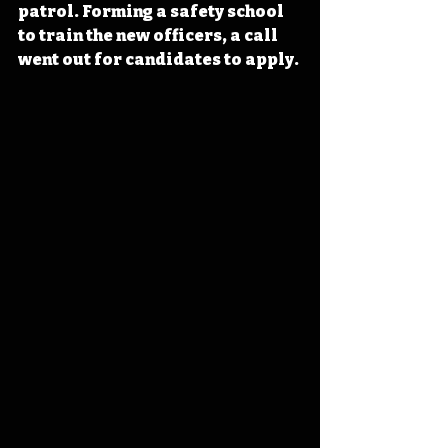
patrol. Forming a safety school 
to train the new officers, a call 
went out for candidates to apply.