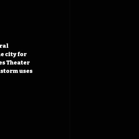
ral 
 city for 
es Theater 
storm uses 