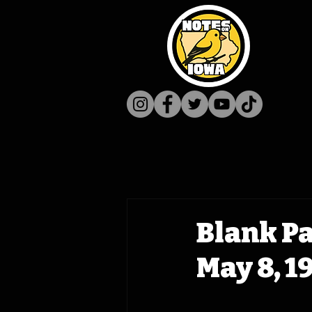
Blank P
May 8, 1