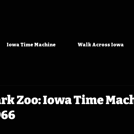
Iowa Time Machine
Walk Across Iowa
ark Zoo: Iowa Time Mac
966