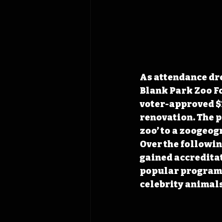
As attendance dr
Blank Park Zoo Fo
voter-approved $1
renovation. The p
zoo’ to a zoogeo
Over the following
gained accreditat
popular programs
celebrity animals