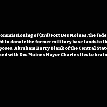
ommissioning of (3rd) Fort Des Moines, the fede
 to donate the former military base lands to the
poses. Abraham Harry Blank of the Central Stat
ed with Des Moines Mayor Charles Iles to brain