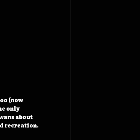
Zoo (now 
he only 
owans about 
d recreation.