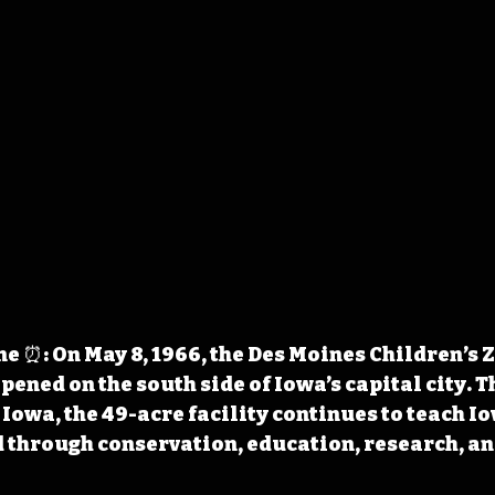
 ⏰: On May 8, 1966, the Des Moines Children’s 
pened on the 
south side of Iowa’s capital city. T
 Iowa, the 49-acre facility continues to teach I
 through conservation, education, research, an