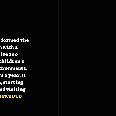
 formed The 
 with a 
ive zoo 
children’s 
ironments. 
 a year. It 
 starting 
d visiting 
IowaOTD