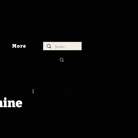
More
hine