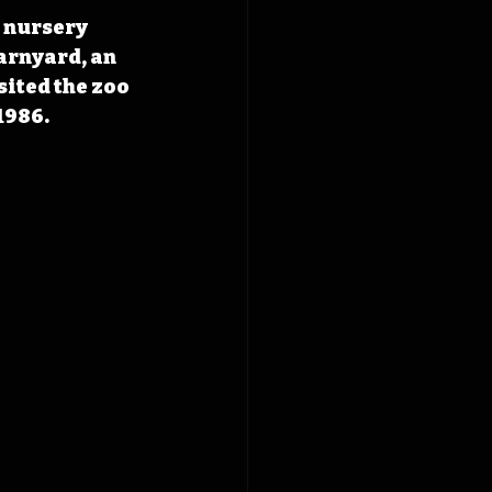
 nursery 
arnyard, an 
sited the zoo 
1986. 