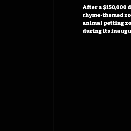
After a $150,000 
rhyme-themed zoo
animal petting zo
during its inaugu