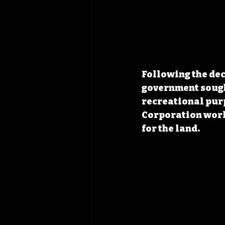
Following the dec
government sought
recreational pur
Corporation work
for the land. 