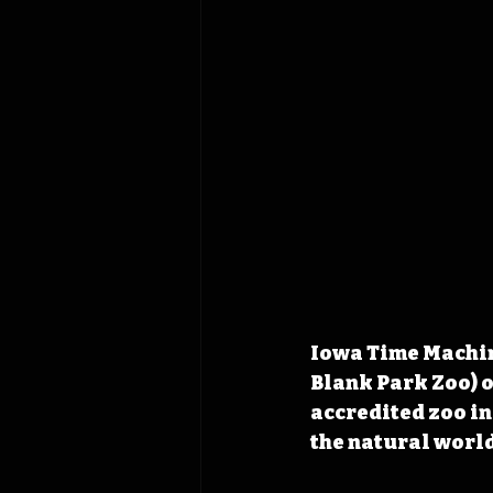
Iowa Time Machine
Blank Park Zoo) o
accredited zoo in
the natural world