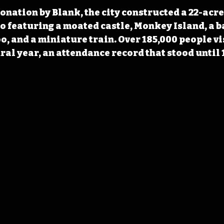
donation by Blank, the city constructed a 22-acre
 featuring a moated castle, Monkey Island, a b
o, and a miniature train. Over 185,000 people vi
ral year, an attendance record that stood until 