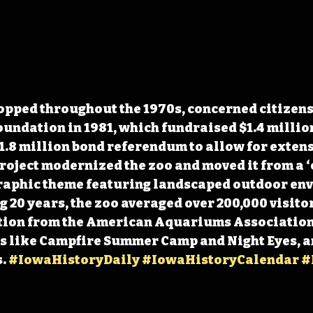
opped throughout the 1970s, concerned citizens
undation in 1981, which fundraised $1.4 million
.8 million bond referendum to allow for extens
roject modernized the zoo and moved it from a ‘
graphic theme featuring landscaped outdoor env
 20 years, the zoo averaged over 200,000 visitors
ion 
from the American Aquariums Association,
 like Campfire Summer Camp and Night Eyes, an
. 
#IowaHistoryDaily
#IowaHistoryCalendar
#