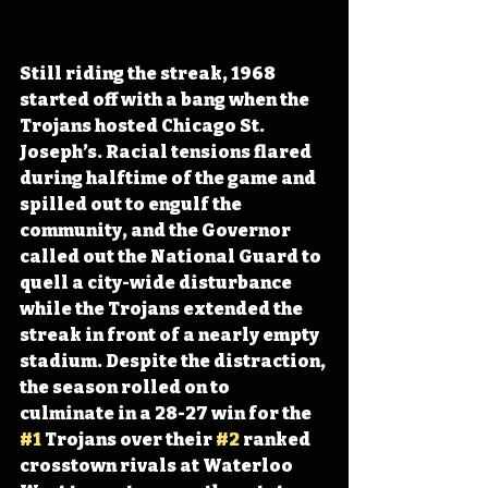
Still riding the streak, 1968 
started off with a bang when the 
Trojans hosted Chicago St. 
Joseph’s. Racial tensions flared 
during halftime of the game and 
spilled out to engulf the 
community, and the Governor 
called out the National Guard to 
quell a city-wide disturbance 
while the Trojans extended the 
streak in front of a nearly empty 
stadium. Despite the distraction, 
the season rolled on to 
culminate in a 28-27 win for the 
#1
 Trojans over their 
#2
 ranked 
crosstown rivals at Waterloo 