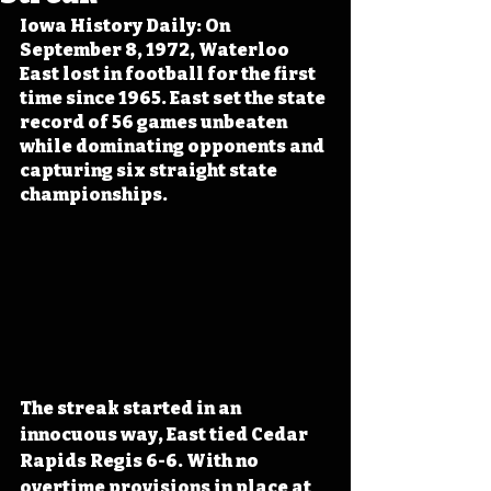
Iowa History Daily: On 
September 8, 1972, Waterloo 
East lost in football for the first 
time since 1965. East set the state 
record of 56 games unbeaten 
while dominating opponents and 
capturing six straight state 
championships. 
The streak started in an 
innocuous way, East tied Cedar 
Rapids Regis 6-6. With no 
overtime provisions in place at 