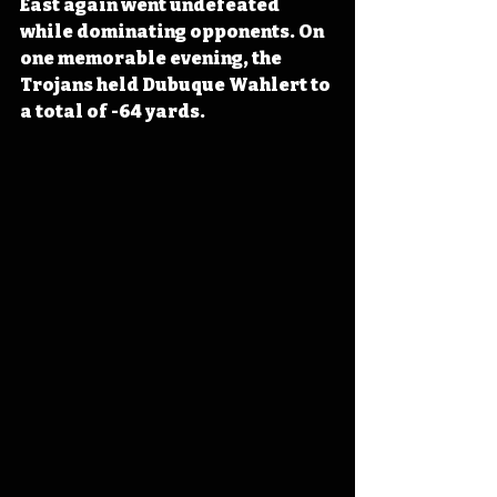
East again went undefeated 
while dominating opponents. On 
one memorable evening, the 
Trojans held Dubuque Wahlert to 
a total of -64 yards. 