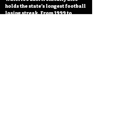
holds the state’s longest football 
losing streak. From 1999 to 
2006, the Trojans lost a record-
setting 62 game losing streak. 
From 2010 to 2014, Iowa City 
Regina won 56 games in a row, 
setting a state record for 
consecutive wins while tying the 
unbeaten streak of Waterloo 
East. 
#IowaOTD
#IowaHistoryDaily
#IowaHistoryCalendar
Iowa
Iowa History
On This Day
OTD