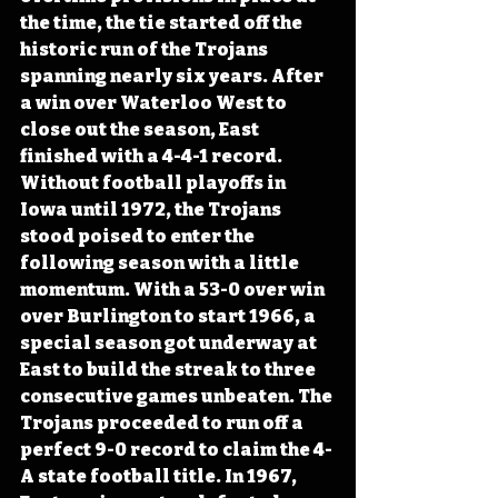
the time, the tie started off the 
historic run of the Trojans 
spanning nearly six years. After 
a win over Waterloo West to 
close out the season, East 
finished with a 4-4-1 record. 
Without football playoffs in 
Iowa until 1972, the Trojans 
stood poised to enter the 
following season with a little 
momentum. With a 53-0 over win 
over Burlington to start 1966, a 
special season got underway at 
East to build the streak to three 
consecutive games unbeaten. The 
Trojans proceeded to run off a 
perfect 9-0 record to claim the 4-
A state football title. In 1967, 