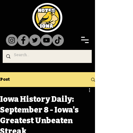
Post
Iowa History Daily:
September 8 - Iowa's
Greatest Unbeaten
Streak