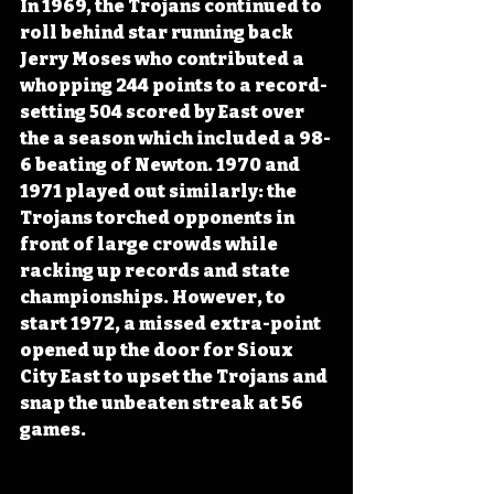
In 1969, the Trojans continued to 
roll behind star running back 
Jerry Moses who contributed a 
whopping 244 points to a record-
setting 504 scored by East over 
the a season which included a 98-
6 beating of Newton. 1970 and 
1971 played out similarly: the 
Trojans torched opponents in 
front of large crowds while 
racking up records and state 
championships. However, to 
start 1972, a missed extra-point 
opened up the door for Sioux 
City East to upset the Trojans and 
snap the unbeaten streak at 56 
games. 