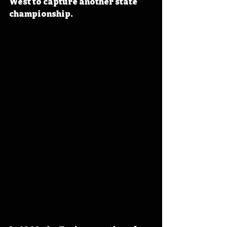
West to capture another state 
championship.