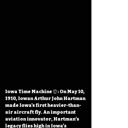
Iowa Time Machine ⏰: On May 10, 
1910, Iowan Arthur John Hartman 
made 
Iowa's first heavier-than-
air aircraft fly
. An important 
aviation innovator, Hartman’s 
legacy flies high in Iowa’s 