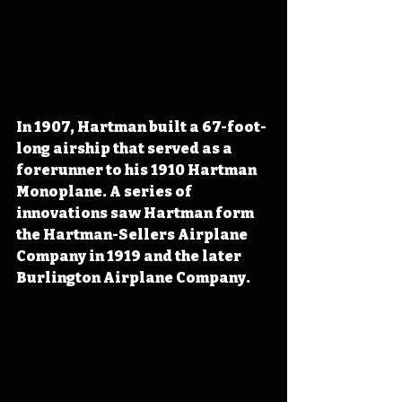
In 1907, Hartman built a 67-foot-
long airship that served as a 
forerunner to his 1910 Hartman 
Monoplane. A series of 
innovations saw Hartman form 
the Hartman-Sellers Airplane 
Company in 1919 and the later 
Burlington Airplane Company.