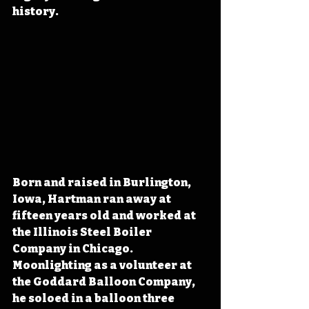
history.
Born and raised in Burlington, 
Iowa, Hartman ran away at 
fifteen years old and 
worked at 
the Illinois Steel Boiler 
Company in Chicago. 
Moonlighting as a volunteer at 
the Goddard Balloon Company, 
he soloed in a balloon three 