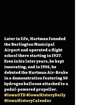
Later in life, Hartman founded 
the Burlington Municipal 
Airport and operated a flight 
school 
there starting in 1927. 
Even in his later years, he kept 
innovating, and in 1956, he
debuted the Hartman Air-Brake 
in a demonstration featuring 50 
hydrogen balloons attached to a 
pedal-powered propeller. 
#IowaOTD
#IowaHistoryDaily
#IowaHistoryCalendar