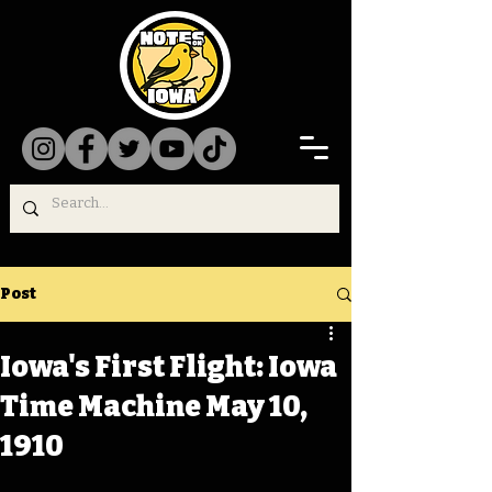
Post
Iowa's First Flight: Iowa
Time Machine May 10,
1910