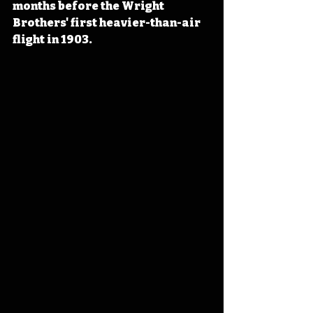
months before the Wright 
Brothers' first heavier-than-air 
flight
 in 1903.