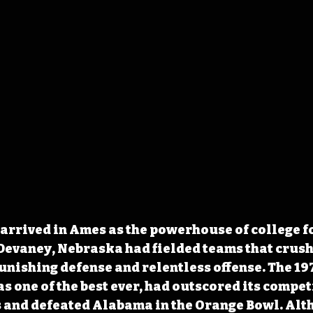
rrived in Ames as the powerhouse of college fo
Devaney, Nebraska had fielded teams that crush
nishing defense and relentless offense. The 197
s one of the best ever, had outscored its compet
s and defeated
 Alabama in the Orange Bowl. Alt