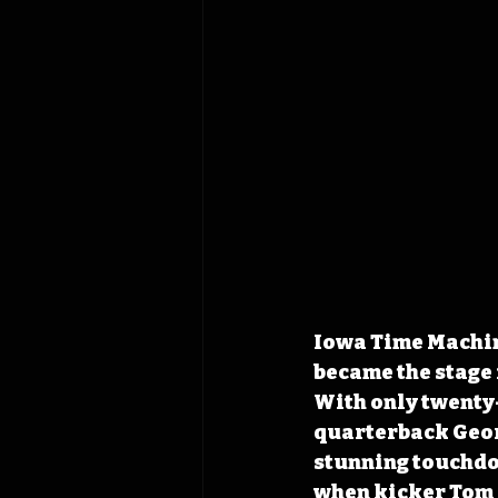
Iowa Time Machine
became the stage 
With only twenty-
quarterback Geor
stunning touchdow
when kicker Tom G