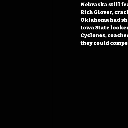
Nebraska still f
Rich Glover, crac
Oklahoma had sha
Iowa State looked 
Cyclones, coached
they could compet