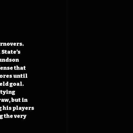
rnovers. 
State’s 
undson 
ense that 
ores until 
eld goal. 
tying 
aw, but in 
 his players 
 the very 