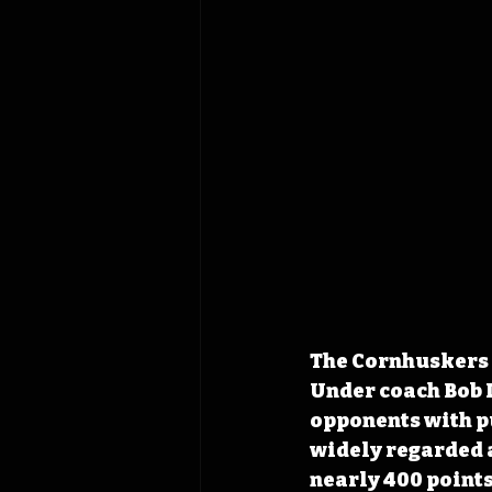
The Cornhuskers a
Under coach Bob 
opponents with pu
widely 
regarded a
nearly 400 point