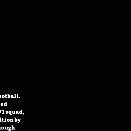
otball. 
ed 
1 squad, 
ition by 
hough 