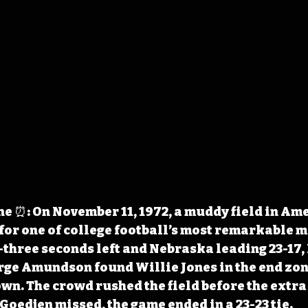
 ⏰: On November 11, 1972, a muddy field in Ame
for one of college football’s most remarkable 
three seconds left and Nebraska leading 23-17, 
ge Amundson found Willie Jones in the end zone
n. The crowd rushed the field before the extra 
oedjen missed, the game ended in a 23-23 tie.