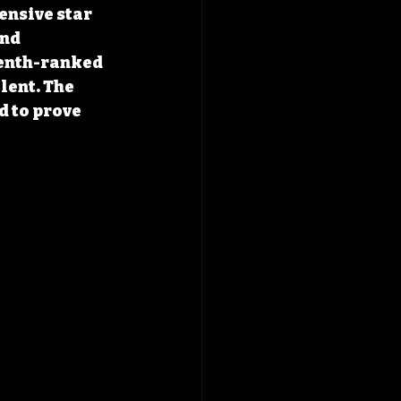
nsive star 
nd 
enth-ranked 
lent. The 
 to prove 