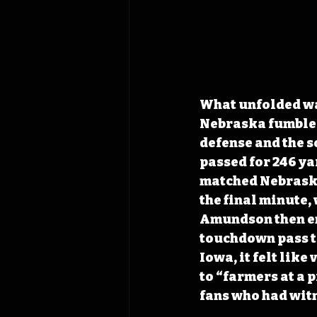
What unfolded was
Nebraska fumbled 
defense and the 
passed for 246 ya
matched Nebraska’
the final minute, 
Amundson then eng
touchdown pass to
Iowa, it felt lik
to “farmers at a 
fans who had witn