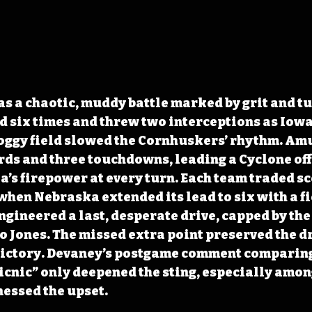
 a chaotic, muddy battle marked by grit and tu
six times and threw two interceptions as Iowa 
soggy field slowed the Cornhuskers’ rhythm. Am
rds and three touchdowns, leading a Cyclone off
s firepower at every turn. Each team traded sc
when Nebraska extended its lead to six with a fi
ineered a last, desperate drive, capped by the 
 Jones. The missed extra point preserved the dr
e victory. Devaney’s postgame comment comparing
picnic” only deepened the sting, especially among
essed the upset.