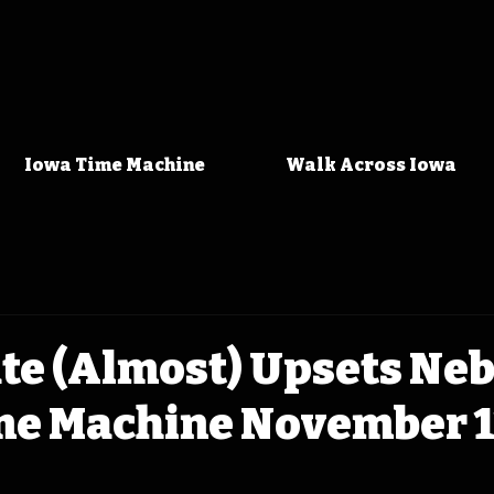
Iowa Time Machine
Walk Across Iowa
te (Almost) Upsets Ne
me Machine November 11