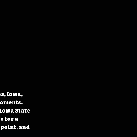
s, Iowa, 
moments. 
Iowa State 
 for a 
point, and 