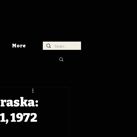
More
braska:
, 1972