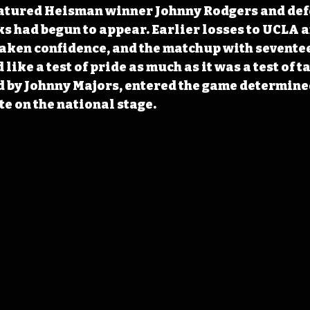
eatured Heisman winner Johnny Rodgers and defe
ks had begun to appear. Earlier losses to UCLA a
ken confidence, and the matchup with sevente
like a test of pride as much as it was a test of ta
 by Johnny Majors, entered the game determined
e on the national stage.