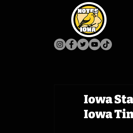
Iowa Sta
Iowa Ti