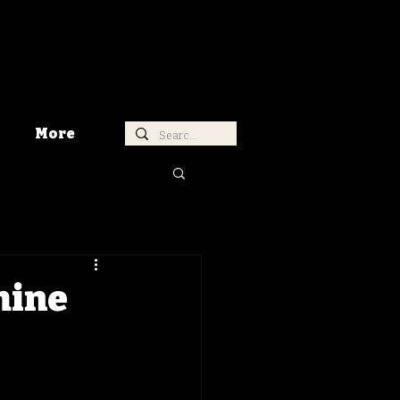
More
hine