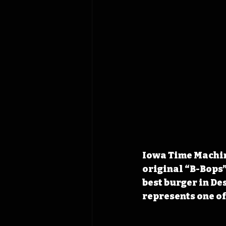
Iowa Time Machine
original “B-Bops”
best burger in De
represents one of