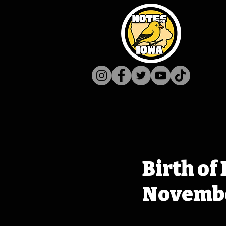
Birth of
Novembe