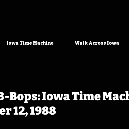
Iowa Time Machine
Walk Across Iowa
 B-Bops: Iowa Time Mac
r 12, 1988