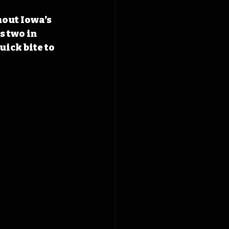
hout Iowa’s 
s two in 
uick bite to 