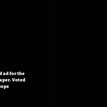
 ad for the 
aper. Voted 
Bops 