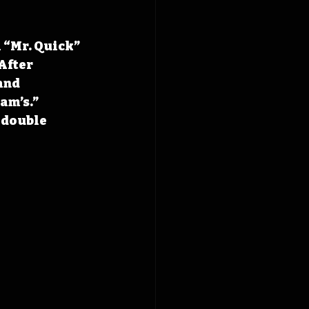
 “Mr. Quick” 
After 
and 
am’s.” 
 double 