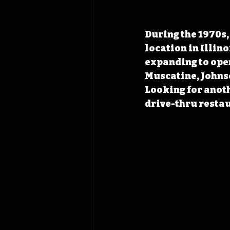
During the 1970s,
location in Illin
expanding to open
Muscatine, Johnso
Looking for anoth
drive-thru resta