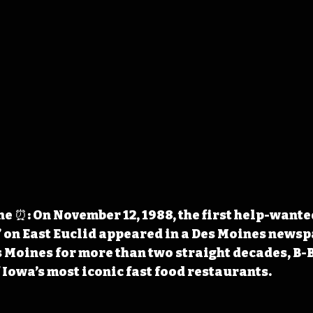
 ⏰: On November 12, 1988, the first help-wanted
 on East Euclid appeared in a Des Moines newsp
s Moines for more than two straight decades, B-
 Iowa’s most iconic fast food restaurants.