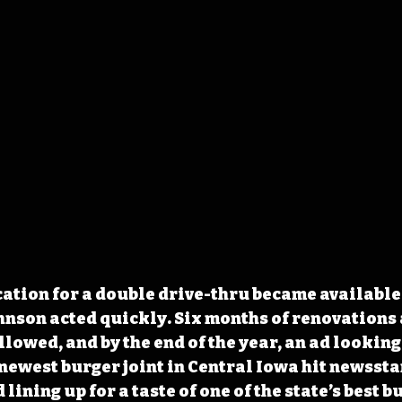
ation for a double drive-thru became available 
ohnson acted quickly. Six months of renovations 
lowed, and by the end of the year, an ad looking 
newest burger joint in Central Iowa hit newssta
d lining up for a taste of one of the state’s best b