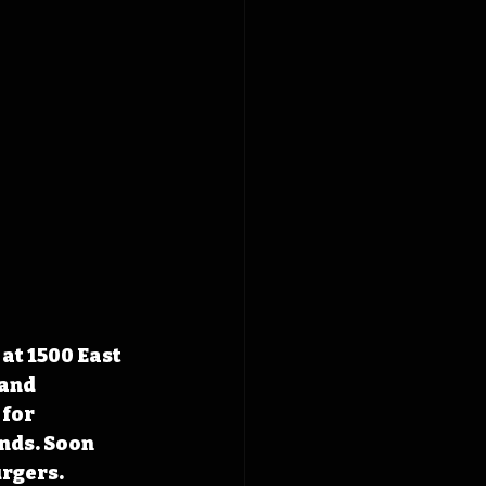
at 1500 East 
and 
for 
nds. Soon 
urgers.