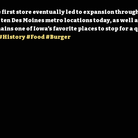
e first store eventually led to expansion throug
 ten Des Moines metro locations today, as well a
ns one of Iowa’s favorite places to stop for a q
#History
#Food
#Burger