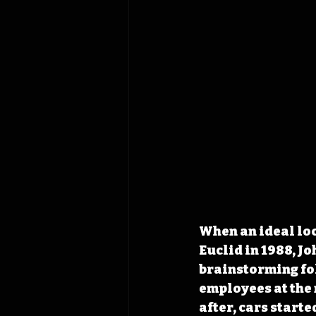
When an ideal loc
Euclid in 1988, J
brainstorming fol
employees at the 
after, cars starte