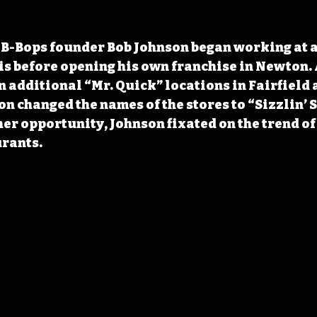
 B-Bops founder Bob Johnson began working at a
ois before opening his own franchise in Newton. 
 additional “Mr. Quick” locations in Fairfield 
n changed the names of the stores to “Sizzlin’ S
er opportunity, Johnson fixated on the trend of
urants.