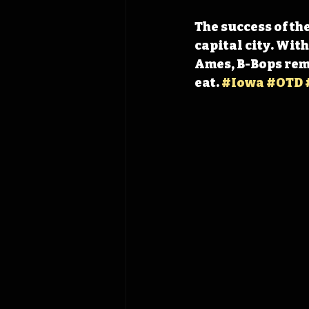
The success of th
capital city. With
Ames, B-Bops remai
eat. 
#Iowa
#OTD