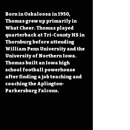
Born in Oskaloosa in 1950, 
Thomas grew up primarily in 
What Cheer. Thomas played 
quarterback at Tri-County HS in 
Thornburg before attending 
William Penn University and the 
University of Northern Iowa. 
Thomas built an Iowa high 
school football powerhouse 
after finding a job teaching and 
coaching the Aplington-
Parkersburg Falcons.