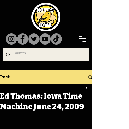
Post
Ed Thomas: Iowa Time
Machine June 24, 2009