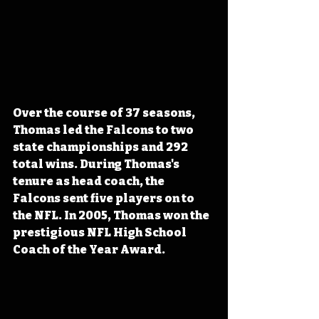
Over the course of 37 seasons, 
Thomas led the Falcons to two 
state championships and 292 
total wins. During Thomas's 
tenure as head coach, the 
Falcons sent five players on to 
the NFL. In 2005, Thomas won the 
prestigious NFL High School 
Coach of the Year Award.