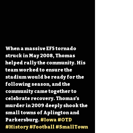
When a massive EF5 tornado 
struck in May 2008, Thomas 
helped rally the community. His 
team worked to ensure the 
stadium would be ready for the 
following season, and the 
community came together to 
celebrate recovery. Thomas’s 
murder in 2009 deeply shook the 
small towns of Aplington and 
Parkersburg. 
#Iowa
#OTD
#History
#Football
#SmallTown