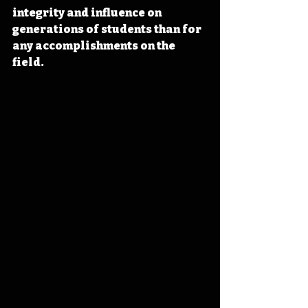
integrity and influence on 
generations of students than for 
any accomplishments on the 
field.