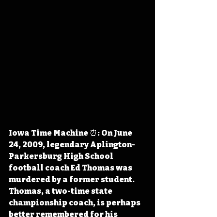
Iowa Time Machine ⏰: On June 
24, 2009, legendary Aplington-
Parkersburg High School 
football coach Ed Thomas was 
murdered by a former student. 
Thomas, a two-time state 
championship coach, is perhaps 
better remembered for his 