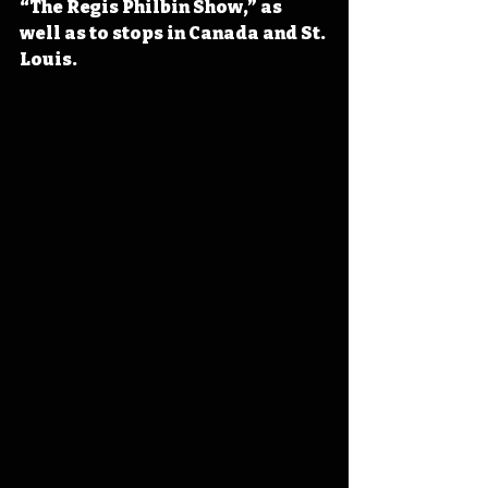
“The Regis Philbin Show,” as 
well as to stops in Canada and St. 
Louis.