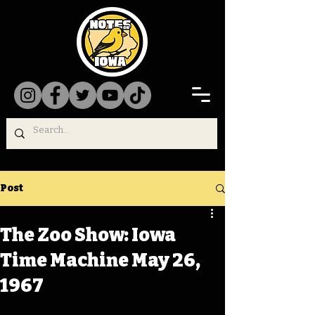
Post
The Zoo Show: Iowa
Time Machine May 26,
1967