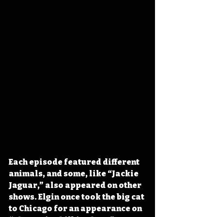
Each episode featured different 
animals, and some, like “Jackie 
Jaguar,” also appeared on other 
shows. Elgin once took the big cat 
to Chicago for an appearance on 