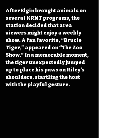
After Elgin brought animals on 
several KRNT programs, the 
station decided that area 
viewers might enjoy a weekly 
show. A fan favorite, “Brucie 
Tiger,” appeared on “The Zoo 
Show.” In a memorable moment, 
the tiger unexpectedly jumped 
up to place his paws on Riley’s 
shoulders, startling the host 
with the playful gesture. 