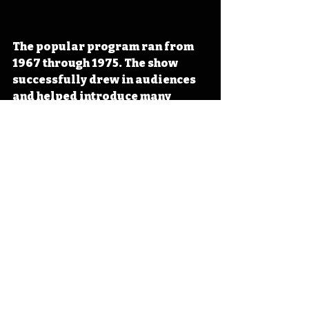
The popular program ran from 
1967 through 1975. The show 
successfully drew in audiences 
and helped 
introduce many 
Iowans to animals they later met
in visits to the Des Moines 
Children’s Zoo. 
#IowaOTD
#IowaHistoryDaily
#IowaHistoryCalendar
Iowa
Iowa History
Bill Riley
Bob Elgin
Zoo Show
IHD
IHD - May