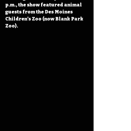
p.m., the show featured animal 
guests from the Des Moines 
Children’s Zoo (now Blank Park 
Zoo).