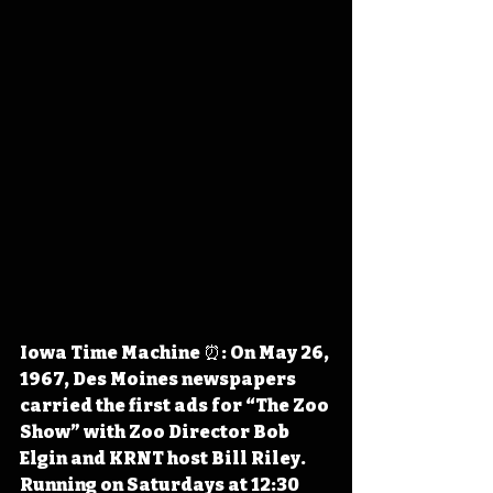
Iowa Time Machine ⏰: On May 26, 
1967, Des Moines newspapers 
carried the first ads for “The Zoo 
Show” with Zoo Director Bob 
Elgin and KRNT host Bill Riley. 
Running on Saturdays at 12:30 