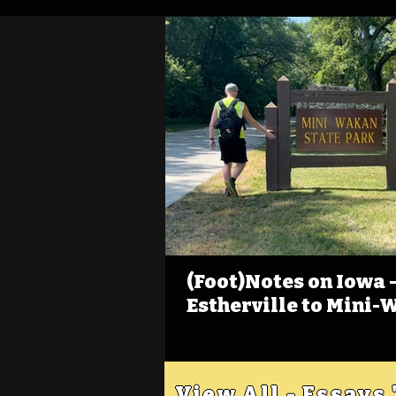
(Foot)Notes on Iowa - 
Estherville to Mini-
View All - Essays