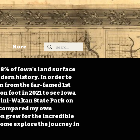
More
98% of Iowa's land surface
dern history. In order to
on from the far-famed 1st
on foot in 2021 to see Iowa
 Mini-Wakan State Park on
 I compared my own
n grew for the incredible
Come explore the journey in