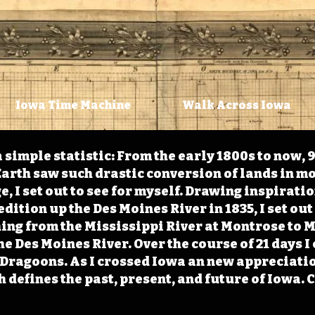
Iowa Time Machine
Walk Across Iowa
 simple statistic: From the early 1800s to now, 
arth saw such drastic conversion of lands in mo
, I set out to see for myself. Drawing inspirati
ition up the Des Moines River in 1835, I set out 
ching from the Mississippi River at Montrose to
the Des Moines River. Over the course of 21 days
e Dragoons. As I crossed Iowa an new appreciatio
defines the past, present, and future of Iowa. 