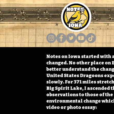
Notes on Iowa started with a
changed. No other place on E
better understand the change
United States Dragoons exped
slowly. For 371 miles stret
Big Spirit Lake, I ascended 
observations to those of th
environmental change which 
video or photo essay: