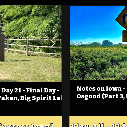
Notes on Iowa -
Day 21 - Final Day -
(Foot)Notes on Iow
Osgood (Part 3,
Wakan, Big Spirit Lake
Estherville
 "Across Iowa"
View All - Vi