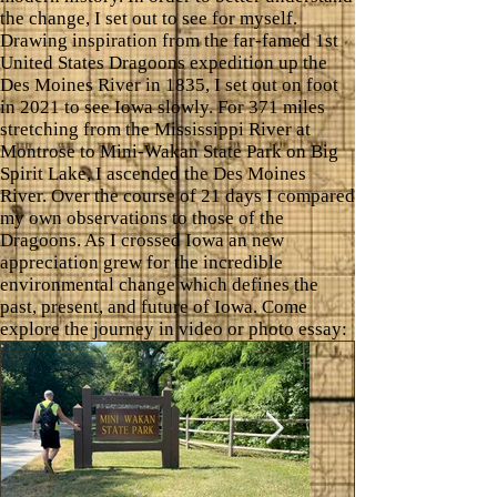
the change, I set out to see for myself.
Drawing inspiration from the far-famed 1st
United States Dragoons expedition up the
Des Moines River in 1835, I set out on foot
in 2021 to see Iowa slowly. For 371 miles
stretching from the Mississippi River at
Montrose to Mini-Wakan State Park on Big
Spirit Lake, I ascended the Des Moines
River. Over the course of 21 days I compared
my own observations to those of the
Dragoons. As I crossed Iowa an new
appreciation grew for the incredible
environmental change which defines the
past, present, and future of Iowa. Come
explore the journey in video or photo essay: