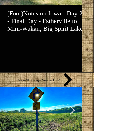
(Foot)Notes on Iowa - Day 21
(Foot)Notes on 
- Final Day - Estherville to
- Osgood to Esth
Mini-Wakan, Big Spirit Lake
View All - Essays "Across Iowa"