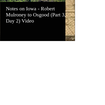
Notes on Iowa - Robert
Notes on Iowa -
Mulroney to Osgood (Part 3,
Day - Estherville
Day 2) Video
Lake, Mini-Wa
View All - Videos "Across Iowa"
© 2025 by Kevin T. Mason & Notes on Iowa