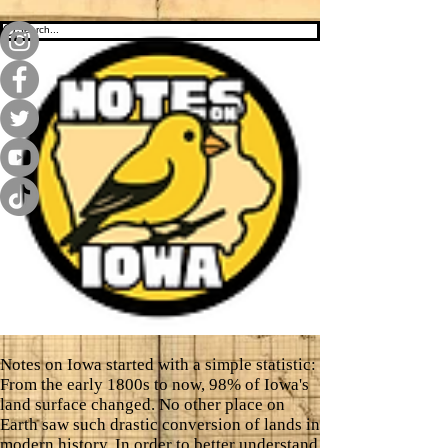
Notes on Iowa started with a simple statistic:
From the early 1800s to now, 98% of Iowa's
land surface changed. No other place on
Earth saw such drastic conversion of lands in
modern history. In order to better understand