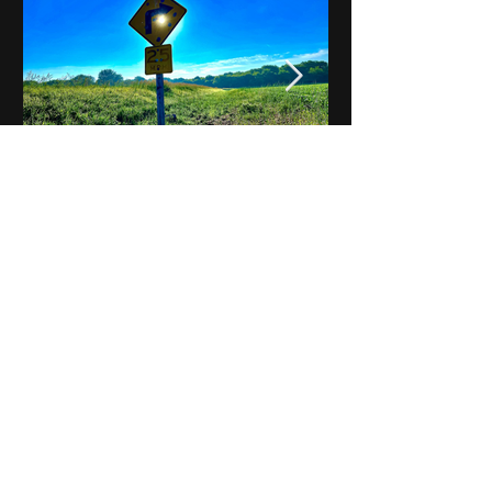
Notes on Iowa - Robert
Mulroney to Osgood
(Part 3, Day 2) Video
View All - Videos "Across Iowa"
© 2025 by Kevin T.
Mason & Notes on