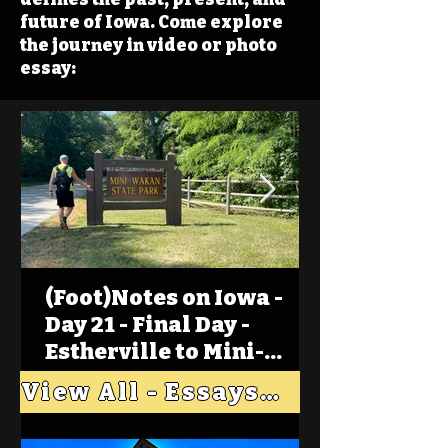
future of Iowa. Come explore
the journey in video or photo
essay:
(Foot)Notes on Iowa -
Day 21 - Final Day -
Estherville to Mini-
Wakan, Big Spirit Lake
View All - Essays "Across Iowa"