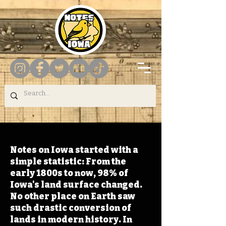
Notes on Iowa started with a
simple statistic: From the
early 1800s to now, 98% of
Iowa's land surface changed.
No other place on Earth saw
such drastic conversion of
lands in modern history. In