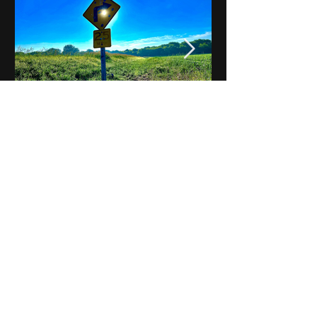
Notes on Iowa - Robert
Mulroney to Osgood
(Part 3, Day 2) Video
View All - Videos "Across Iowa"
© 2025 by Kevin T.
Mason & Notes on