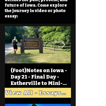
future of Iowa. Come explore
the journey in video or photo
essay:
(Foot)Notes on Iowa -
Day 21 - Final Day -
Estherville to Mini-
Wakan, Big Spirit Lake
View All - Essays "Across Iowa"