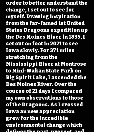
order to better understand the
change, I set out to see for
myself. Drawing inspiration
from the far-famed 1st United
States Dragoons expedition up
the Des Moines River in 1835, I
set out on foot in 2021 to see
Iowa slowly. For 371 miles
stretching from the
Mississippi River at Montrose
to Mini-Wakan State Park on
Big Spirit Lake, I ascended the
Des Moines River. Over the
course of 21 days I compared
my own observations to those
of the Dragoons. As I crossed
Iowa an new appreciation
grew for the incredible
environmental change which
defines the past, present, and