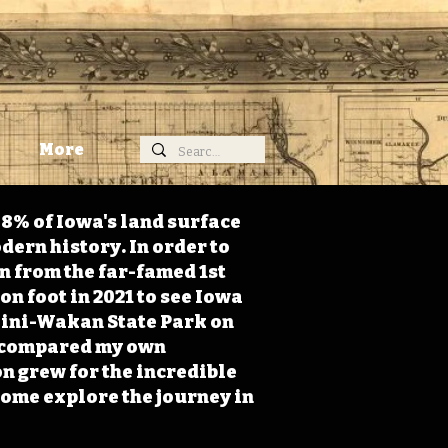
More
98% of Iowa's land surface
dern history. In order to
on from the far-famed 1st
on foot in 2021 to see Iowa
 Mini-Wakan State Park on
 I compared my own
n grew for the incredible
Come explore the journey in