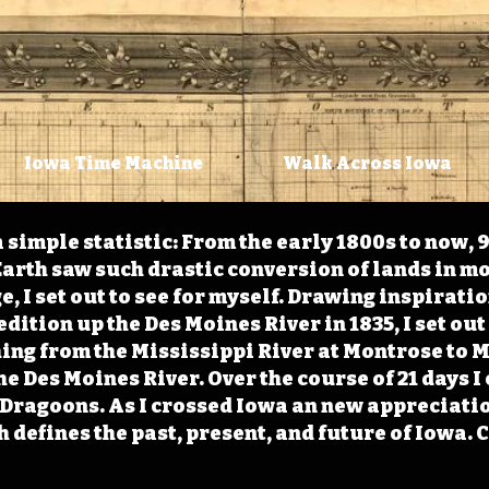
Iowa Time Machine
Walk Across Iowa
 simple statistic: From the early 1800s to now, 
arth saw such drastic conversion of lands in mo
, I set out to see for myself. Drawing inspirati
ition up the Des Moines River in 1835, I set out 
ching from the Mississippi River at Montrose to
the Des Moines River. Over the course of 21 days
e Dragoons. As I crossed Iowa an new appreciatio
defines the past, present, and future of Iowa. 