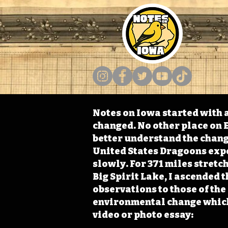
Notes on Iowa started with a
changed. No other place on E
better understand the change
United States Dragoons exped
slowly. For 371 miles stret
Big Spirit Lake, I ascended 
observations to those of th
environmental change which 
video or photo essay: