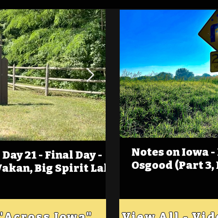
Notes on Iowa -
Day 21 - Final Day -
(Foot)Notes on Iow
Osgood (Part 3,
Wakan, Big Spirit Lake
Estherville
 "Across Iowa"
View All - Vi