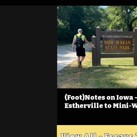
(Foot)Notes on Iowa - 
Estherville to Mini-
View All - Essays