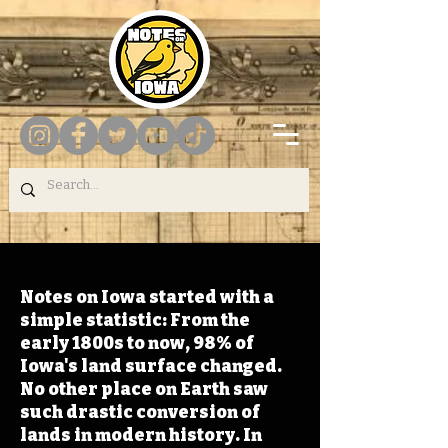
Notes on Iowa started with a
simple statistic: From the
early 1800s to now, 98% of
Iowa's land surface changed.
No other place on Earth saw
such drastic conversion of
lands in modern history. In