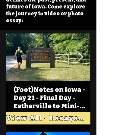
future of Iowa. Come explore
the journey in video or photo
essay:
(Foot)Notes on Iowa -
Day 21 - Final Day -
Estherville to Mini-
Wakan, Big Spirit Lake
View All - Essays "Across Iowa"