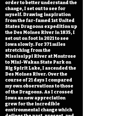
order to better understand the
change, I set out to see for
myself. Drawing inspiration
from the far-famed 1st United
States Dragoons expedition up
the Des Moines River in 1835, I
set out on foot in 2021 to see
Iowa slowly. For 371 miles
stretching from the
Mississippi River at Montrose
to Mini-Wakan State Park on
Big Spirit Lake, I ascended the
Des Moines River. Over the
course of 21 days I compared
my own observations to those
of the Dragoons. As I crossed
Iowa an new appreciation
grew for the incredible
environmental change which
defines the past, present, and