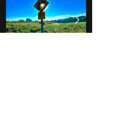
Notes on Iowa - Robert
Mulroney to Osgood
(Part 3, Day 2) Video
View All - Videos "Across Iowa"
© 2025 by Kevin T.
Mason & Notes on