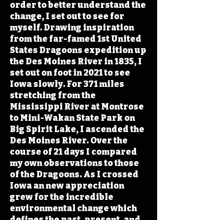
order to better understand the
change, I set out to see for
myself. Drawing inspiration
from the far-famed 1st United
States Dragoons expedition up
the Des Moines River in 1835, I
set out on foot in 2021 to see
Iowa slowly. For 371 miles
stretching from the
Mississippi River at Montrose
to Mini-Wakan State Park on
Big Spirit Lake, I ascended the
Des Moines River. Over the
course of 21 days I compared
my own observations to those
of the Dragoons. As I crossed
Iowa an new appreciation
grew for the incredible
environmental change which
defines the past, present, and