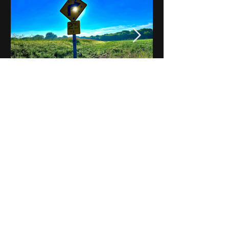
Notes on Iowa - Robert
Mulroney to Osgood
(Part 3, Day 2) Video
View All - Videos "Across Iowa"
© 2025 by Kevin T.
Mason & Notes on