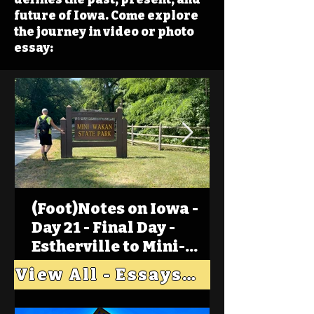
future of Iowa. Come explore
the journey in video or photo
essay:
(Foot)Notes on Iowa -
Day 21 - Final Day -
Estherville to Mini-
Wakan, Big Spirit Lake
View All - Essays "Across Iowa"