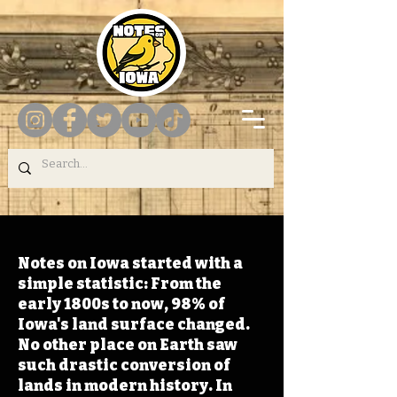
Notes on Iowa started with a
simple statistic: From the
early 1800s to now, 98% of
Iowa's land surface changed.
No other place on Earth saw
such drastic conversion of
lands in modern history. In