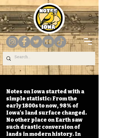
Notes on Iowa started with a
simple statistic: From the
early 1800s to now, 98% of
Iowa's land surface changed.
No other place on Earth saw
such drastic conversion of
lands in modern history. In