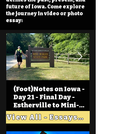
future of Iowa. Come explore
the journey in video or photo
essay:
(Foot)Notes on Iowa -
Day 21 - Final Day -
Estherville to Mini-
Wakan, Big Spirit Lake
View All - Essays "Across Iowa"