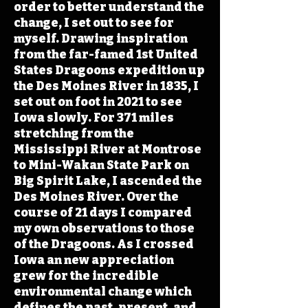
order to better understand the
change, I set out to see for
myself. Drawing inspiration
from the far-famed 1st United
States Dragoons expedition up
the Des Moines River in 1835, I
set out on foot in 2021 to see
Iowa slowly. For 371 miles
stretching from the
Mississippi River at Montrose
to Mini-Wakan State Park on
Big Spirit Lake, I ascended the
Des Moines River. Over the
course of 21 days I compared
my own observations to those
of the Dragoons. As I crossed
Iowa an new appreciation
grew for the incredible
environmental change which
defines the past, present, and