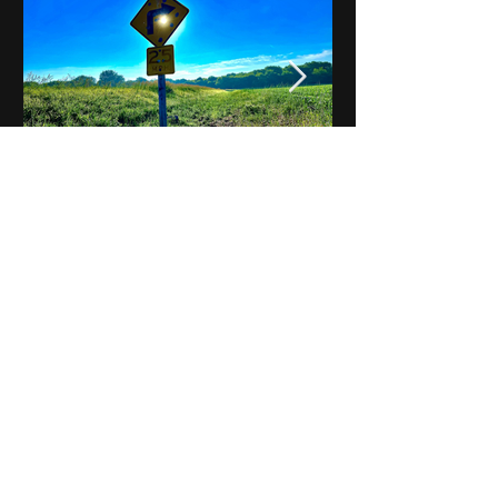
Notes on Iowa - Robert
Mulroney to Osgood
(Part 3, Day 2) Video
View All - Videos "Across Iowa"
© 2025 by Kevin T.
Mason & Notes on