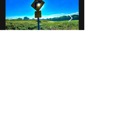
Notes on Iowa - Robert
Mulroney to Osgood
(Part 3, Day 2) Video
View All - Videos "Across Iowa"
© 2025 by Kevin T.
Mason & Notes on