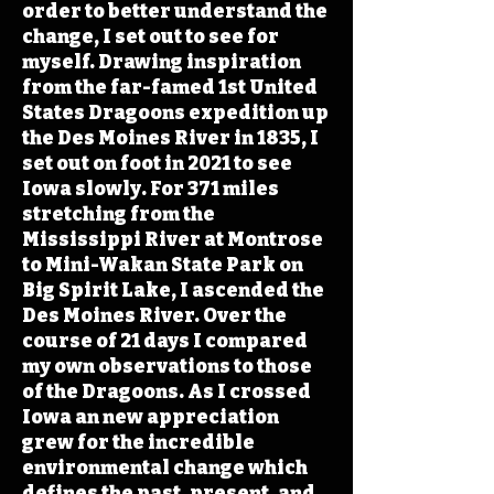
order to better understand the
change, I set out to see for
myself. Drawing inspiration
from the far-famed 1st United
States Dragoons expedition up
the Des Moines River in 1835, I
set out on foot in 2021 to see
Iowa slowly. For 371 miles
stretching from the
Mississippi River at Montrose
to Mini-Wakan State Park on
Big Spirit Lake, I ascended the
Des Moines River. Over the
course of 21 days I compared
my own observations to those
of the Dragoons. As I crossed
Iowa an new appreciation
grew for the incredible
environmental change which
defines the past, present, and