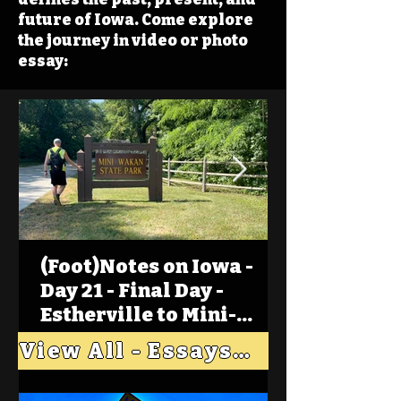
future of Iowa. Come explore
the journey in video or photo
essay:
(Foot)Notes on Iowa -
Day 21 - Final Day -
Estherville to Mini-
Wakan, Big Spirit Lake
View All - Essays "Across Iowa"