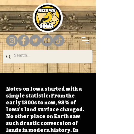
Notes on Iowa started with a
simple statistic: From the
early 1800s to now, 98% of
Iowa's land surface changed.
No other place on Earth saw
such drastic conversion of
lands in modern history. In