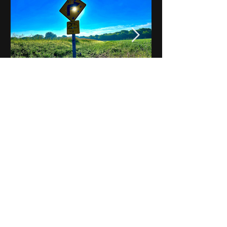
Notes on Iowa - Robert
Mulroney to Osgood
(Part 3, Day 2) Video
View All - Videos "Across Iowa"
© 2025 by Kevin T.
Mason & Notes on