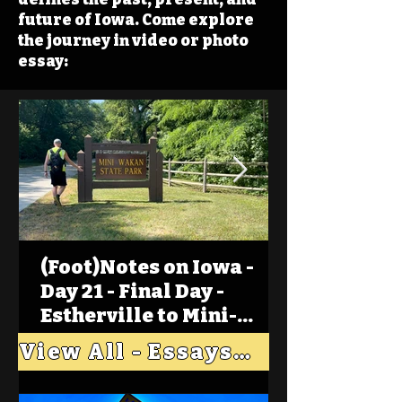
future of Iowa. Come explore
the journey in video or photo
essay:
(Foot)Notes on Iowa -
Day 21 - Final Day -
Estherville to Mini-
Wakan, Big Spirit Lake
View All - Essays "Across Iowa"