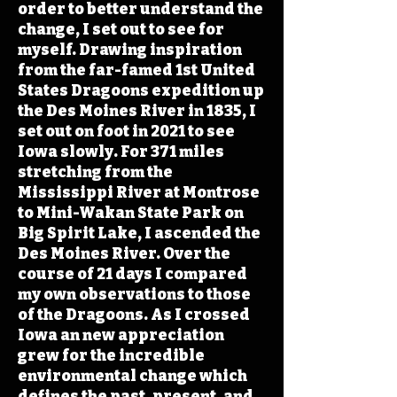
order to better understand the
change, I set out to see for
myself. Drawing inspiration
from the far-famed 1st United
States Dragoons expedition up
the Des Moines River in 1835, I
set out on foot in 2021 to see
Iowa slowly. For 371 miles
stretching from the
Mississippi River at Montrose
to Mini-Wakan State Park on
Big Spirit Lake, I ascended the
Des Moines River. Over the
course of 21 days I compared
my own observations to those
of the Dragoons. As I crossed
Iowa an new appreciation
grew for the incredible
environmental change which
defines the past, present, and