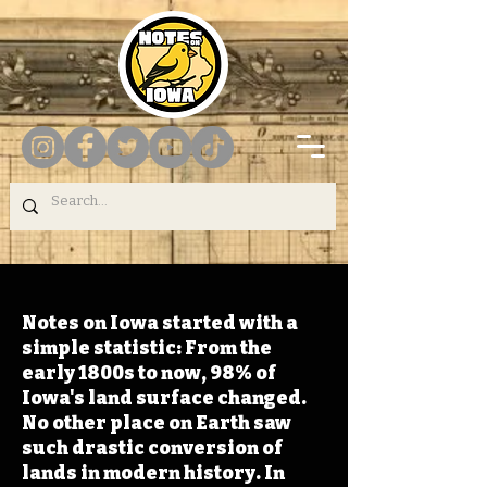
Notes on Iowa started with a
simple statistic: From the
early 1800s to now, 98% of
Iowa's land surface changed.
No other place on Earth saw
such drastic conversion of
lands in modern history. In