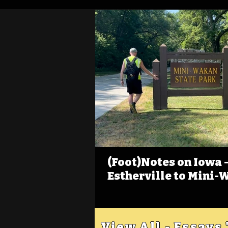
(Foot)Notes on Iowa - 
Estherville to Mini-
View All - Essays