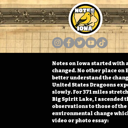
Notes on Iowa started with a
changed. No other place on E
better understand the change
United States Dragoons exped
slowly. For 371 miles stret
Big Spirit Lake, I ascended 
observations to those of th
environmental change which 
video or photo essay: