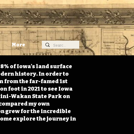
More
98% of Iowa's land surface
dern history. In order to
on from the far-famed 1st
on foot in 2021 to see Iowa
 Mini-Wakan State Park on
 I compared my own
n grew for the incredible
Come explore the journey in