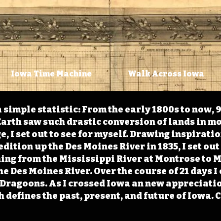
Iowa Time Machine
Walk Across Iowa
 simple statistic: From the early 1800s to now, 
arth saw such drastic conversion of lands in mo
, I set out to see for myself. Drawing inspirati
ition up the Des Moines River in 1835, I set out 
ching from the Mississippi River at Montrose to
the Des Moines River. Over the course of 21 days
e Dragoons. As I crossed Iowa an new appreciatio
defines the past, present, and future of Iowa. 