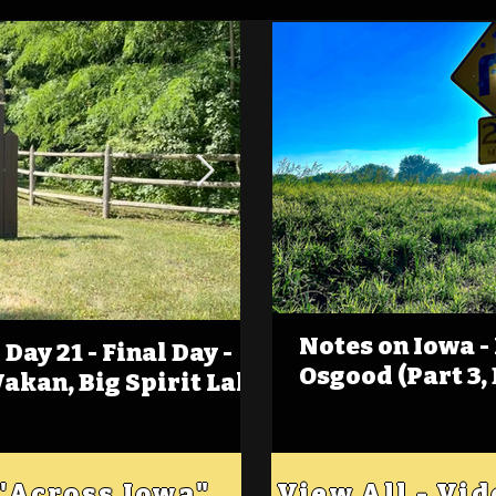
Notes on Iowa -
Day 21 - Final Day -
(Foot)Notes on Iow
Osgood (Part 3,
Wakan, Big Spirit Lake
Estherville
 "Across Iowa"
View All - Vi