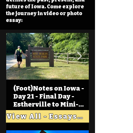
future of Iowa. Come explore
the journey in video or photo
essay:
(Foot)Notes on Iowa -
Day 21 - Final Day -
Estherville to Mini-
Wakan, Big Spirit Lake
View All - Essays "Across Iowa"