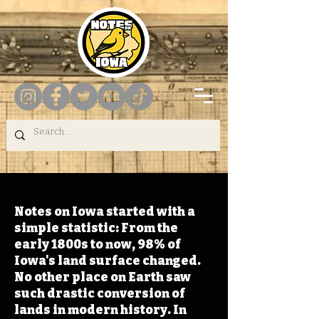
Notes on Iowa started with a
simple statistic: From the
early 1800s to now, 98% of
Iowa's land surface changed.
No other place on Earth saw
such drastic conversion of
lands in modern history. In