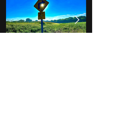
Notes on Iowa - Robert
Mulroney to Osgood
(Part 3, Day 2) Video
View All - Videos "Across Iowa"
© 2025 by Kevin T.
Mason & Notes on