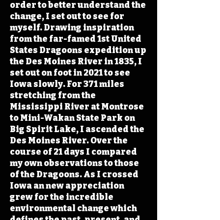
order to better understand the
change, I set out to see for
myself. Drawing inspiration
from the far-famed 1st United
States Dragoons expedition up
the Des Moines River in 1835, I
set out on foot in 2021 to see
Iowa slowly. For 371 miles
stretching from the
Mississippi River at Montrose
to Mini-Wakan State Park on
Big Spirit Lake, I ascended the
Des Moines River. Over the
course of 21 days I compared
my own observations to those
of the Dragoons. As I crossed
Iowa an new appreciation
grew for the incredible
environmental change which
defines the past, present, and