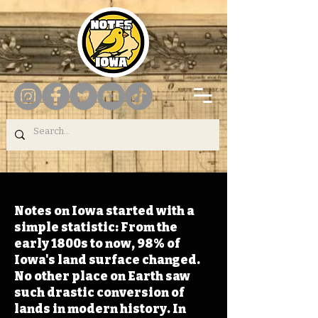
Notes on Iowa started with a
simple statistic: From the
early 1800s to now, 98% of
Iowa's land surface changed.
No other place on Earth saw
such drastic conversion of
lands in modern history. In