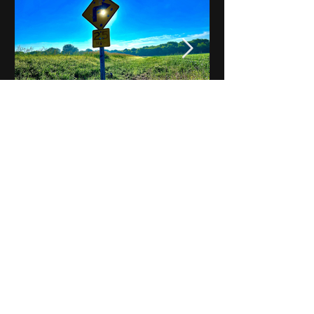
Notes on Iowa - Robert
Mulroney to Osgood
(Part 3, Day 2) Video
View All - Videos "Across Iowa"
© 2025 by Kevin T.
Mason & Notes on