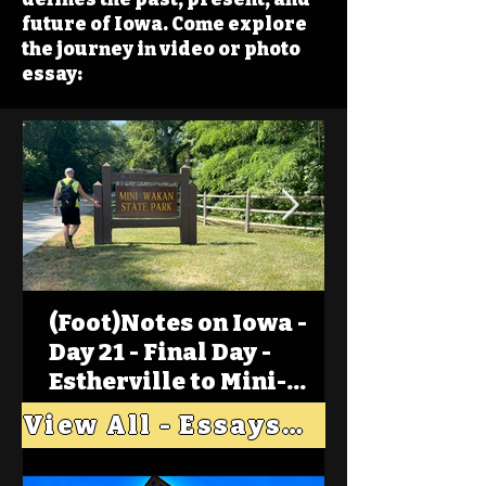
future of Iowa. Come explore
the journey in video or photo
essay:
(Foot)Notes on Iowa -
Day 21 - Final Day -
Estherville to Mini-
Wakan, Big Spirit Lake
View All - Essays "Across Iowa"