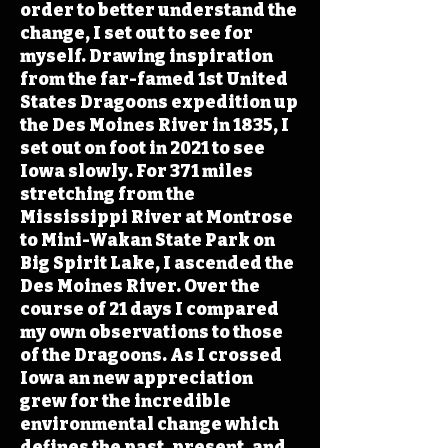
order to better understand the
change, I set out to see for
myself. Drawing inspiration
from the far-famed 1st United
States Dragoons expedition up
the Des Moines River in 1835, I
set out on foot in 2021 to see
Iowa slowly. For 371 miles
stretching from the
Mississippi River at Montrose
to Mini-Wakan State Park on
Big Spirit Lake, I ascended the
Des Moines River. Over the
course of 21 days I compared
my own observations to those
of the Dragoons. As I crossed
Iowa an new appreciation
grew for the incredible
environmental change which
defines the past, present, and