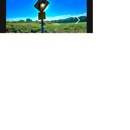
Notes on Iowa - Robert
Mulroney to Osgood
(Part 3, Day 2) Video
View All - Videos "Across Iowa"
© 2025 by Kevin T.
Mason & Notes on