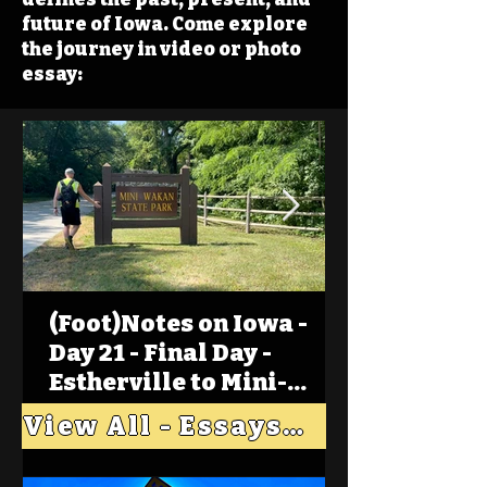
future of Iowa. Come explore
the journey in video or photo
essay:
(Foot)Notes on Iowa -
Day 21 - Final Day -
Estherville to Mini-
Wakan, Big Spirit Lake
View All - Essays "Across Iowa"