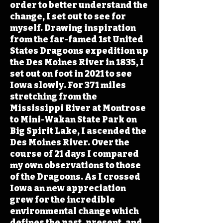
order to better understand the
change, I set out to see for
myself. Drawing inspiration
from the far-famed 1st United
States Dragoons expedition up
the Des Moines River in 1835, I
set out on foot in 2021 to see
Iowa slowly. For 371 miles
stretching from the
Mississippi River at Montrose
to Mini-Wakan State Park on
Big Spirit Lake, I ascended the
Des Moines River. Over the
course of 21 days I compared
my own observations to those
of the Dragoons. As I crossed
Iowa an new appreciation
grew for the incredible
environmental change which
defines the past, present, and