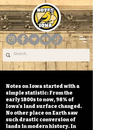
Notes on Iowa started with a
simple statistic: From the
early 1800s to now, 98% of
Iowa's land surface changed.
No other place on Earth saw
such drastic conversion of
lands in modern history. In