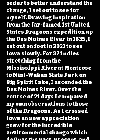
order to better understand the
change, I set out to see for
myself. Drawing inspiration
from the far-famed 1st United
States Dragoons expedition up
the Des Moines River in 1835, I
set out on foot in 2021 to see
Iowa slowly. For 371 miles
stretching from the
Mississippi River at Montrose
to Mini-Wakan State Park on
Big Spirit Lake, I ascended the
Des Moines River. Over the
course of 21 days I compared
my own observations to those
of the Dragoons. As I crossed
Iowa an new appreciation
grew for the incredible
environmental change which
defines the past, present, and