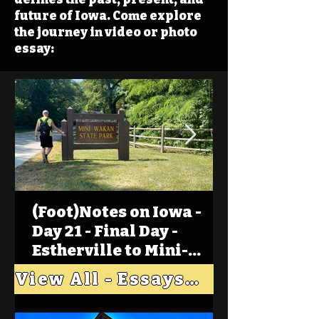
future of Iowa. Come explore
the journey in video or photo
essay:
(Foot)Notes on Iowa -
Day 21 - Final Day -
Estherville to Mini-
Wakan, Big Spirit Lake
View All - Essays "Across Iowa"