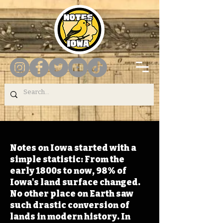
Notes on Iowa started with a
simple statistic: From the
early 1800s to now, 98% of
Iowa's land surface changed.
No other place on Earth saw
such drastic conversion of
lands in modern history. In