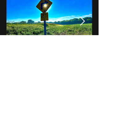
Notes on Iowa - Robert
Mulroney to Osgood
(Part 3, Day 2) Video
View All - Videos "Across Iowa"
© 2025 by Kevin T.
Mason & Notes on