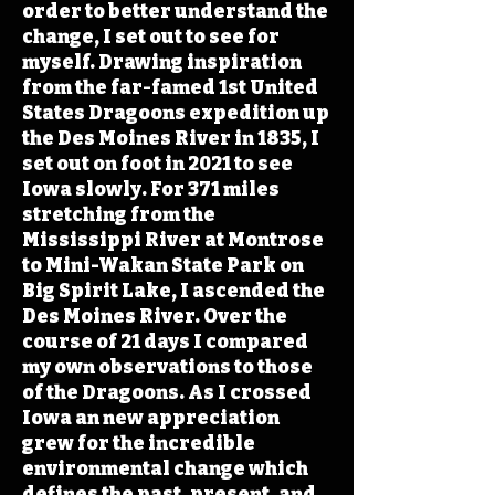
order to better understand the
change, I set out to see for
myself. Drawing inspiration
from the far-famed 1st United
States Dragoons expedition up
the Des Moines River in 1835, I
set out on foot in 2021 to see
Iowa slowly. For 371 miles
stretching from the
Mississippi River at Montrose
to Mini-Wakan State Park on
Big Spirit Lake, I ascended the
Des Moines River. Over the
course of 21 days I compared
my own observations to those
of the Dragoons. As I crossed
Iowa an new appreciation
grew for the incredible
environmental change which
defines the past, present, and