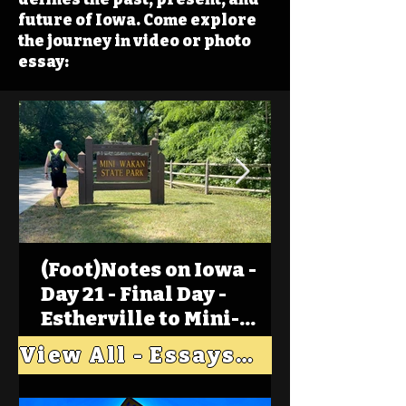
future of Iowa. Come explore
the journey in video or photo
essay:
(Foot)Notes on Iowa -
Day 21 - Final Day -
Estherville to Mini-
Wakan, Big Spirit Lake
View All - Essays "Across Iowa"