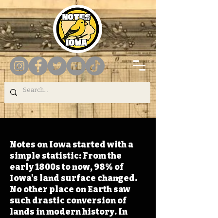
Notes on Iowa started with a
simple statistic: From the
early 1800s to now, 98% of
Iowa's land surface changed.
No other place on Earth saw
such drastic conversion of
lands in modern history. In