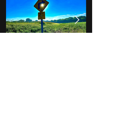
Notes on Iowa - Robert
Mulroney to Osgood
(Part 3, Day 2) Video
View All - Videos "Across Iowa"
© 2025 by Kevin T.
Mason & Notes on