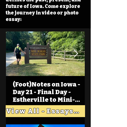
future of Iowa. Come explore
the journey in video or photo
essay:
(Foot)Notes on Iowa -
Day 21 - Final Day -
Estherville to Mini-
Wakan, Big Spirit Lake
View All - Essays "Across Iowa"