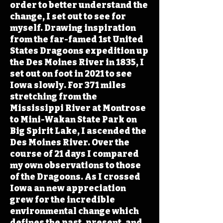
order to better understand the
change, I set out to see for
myself. Drawing inspiration
from the far-famed 1st United
States Dragoons expedition up
the Des Moines River in 1835, I
set out on foot in 2021 to see
Iowa slowly. For 371 miles
stretching from the
Mississippi River at Montrose
to Mini-Wakan State Park on
Big Spirit Lake, I ascended the
Des Moines River. Over the
course of 21 days I compared
my own observations to those
of the Dragoons. As I crossed
Iowa an new appreciation
grew for the incredible
environmental change which
defines the past, present, and