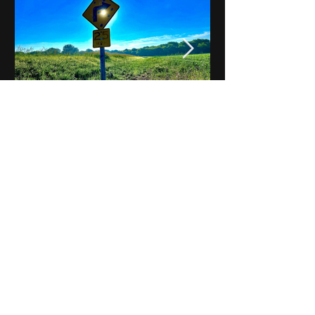
Notes on Iowa - Robert
Mulroney to Osgood
(Part 3, Day 2) Video
View All - Videos "Across Iowa"
© 2025 by Kevin T.
Mason & Notes on