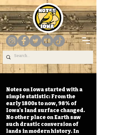
Notes on Iowa started with a
simple statistic: From the
early 1800s to now, 98% of
Iowa's land surface changed.
No other place on Earth saw
such drastic conversion of
lands in modern history. In