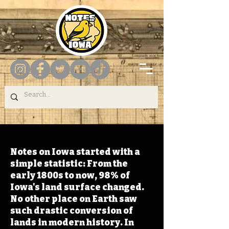
Notes on Iowa started with a
simple statistic: From the
early 1800s to now, 98% of
Iowa's land surface changed.
No other place on Earth saw
such drastic conversion of
lands in modern history. In