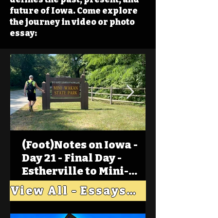
future of Iowa. Come explore
the journey in video or photo
essay:
(Foot)Notes on Iowa -
Day 21 - Final Day -
Estherville to Mini-
Wakan, Big Spirit Lake
View All - Essays "Across Iowa"