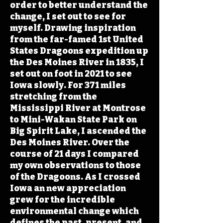
order to better understand the
change, I set out to see for
myself. Drawing inspiration
from the far-famed 1st United
States Dragoons expedition up
the Des Moines River in 1835, I
set out on foot in 2021 to see
Iowa slowly. For 371 miles
stretching from the
Mississippi River at Montrose
to Mini-Wakan State Park on
Big Spirit Lake, I ascended the
Des Moines River. Over the
course of 21 days I compared
my own observations to those
of the Dragoons. As I crossed
Iowa an new appreciation
grew for the incredible
environmental change which
defines the past, present, and