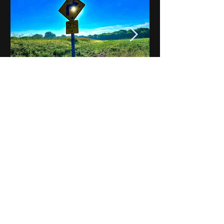
Notes on Iowa - Robert
Mulroney to Osgood
(Part 3, Day 2) Video
View All - Videos "Across Iowa"
© 2025 by Kevin T.
Mason & Notes on