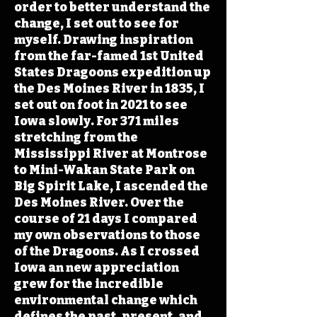
order to better understand the
change, I set out to see for
myself. Drawing inspiration
from the far-famed 1st United
States Dragoons expedition up
the Des Moines River in 1835, I
set out on foot in 2021 to see
Iowa slowly. For 371 miles
stretching from the
Mississippi River at Montrose
to Mini-Wakan State Park on
Big Spirit Lake, I ascended the
Des Moines River. Over the
course of 21 days I compared
my own observations to those
of the Dragoons. As I crossed
Iowa an new appreciation
grew for the incredible
environmental change which
defines the past, present, and