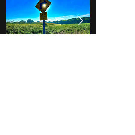
Notes on Iowa - Robert
Mulroney to Osgood
(Part 3, Day 2) Video
View All - Videos "Across Iowa"
© 2025 by Kevin T.
Mason & Notes on