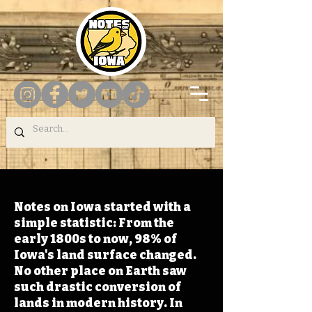
Notes on Iowa started with a
simple statistic: From the
early 1800s to now, 98% of
Iowa's land surface changed.
No other place on Earth saw
such drastic conversion of
lands in modern history. In