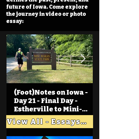
future of Iowa. Come explore
the journey in video or photo
essay:
(Foot)Notes on Iowa -
Day 21 - Final Day -
Estherville to Mini-
Wakan, Big Spirit Lake
View All - Essays "Across Iowa"